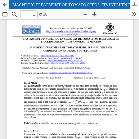
MAGNETIC TREATMENT OF TOMATO SEEDS, ITS INFLUENCE ON GERMINATION AND EARLY DEVELOPMENT