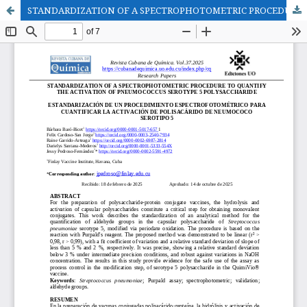
STANDARDIZATION OF A SPECTROPHOTOMETRIC PROCEDURE TO QUANTIFY THE ACTIVATION OF PNEUMOCOCCUS SEROTYPE 5 POLYSACCHARIDE