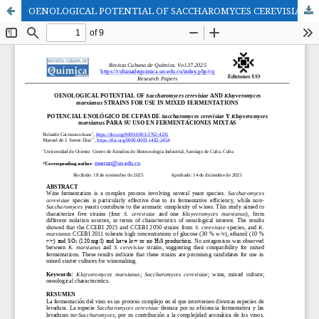
OENOLOGICAL POTENTIAL OF SACCHAROMYCES CEREVISIAE AND KLUYVEROMYCES MARXIANUS STRAINS FOR USE IN MIXED FERMENTATIONS