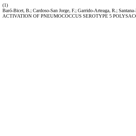
(1)
Baró-Bicet, B.; Cardoso-San Jorge, F.; Garrido-Arteaga, 
ACTIVATION OF PNEUMOCOCCUS SEROTYPE 5 POLYSAC