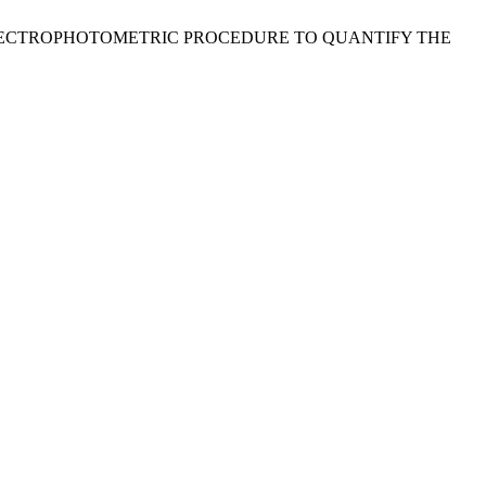
TION OF A SPECTROPHOTOMETRIC PROCEDURE TO QUANTIFY THE