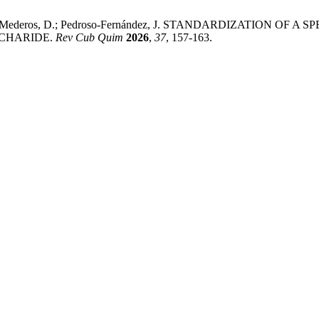
R.; Santana-Mederos, D.; Pedroso-Fernández, J. STANDARDIZA
CHARIDE.
Rev Cub Quim
2026
,
37
, 157-163.