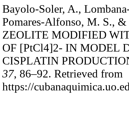
Bayolo-Soler, A., Lombana-
Pomares-Alfonso, M. S., & 
ZEOLITE MODIFIED WI
OF [PtCl4]2- IN MODEL
CISPLATIN PRODUCTIO
37
, 86–92. Retrieved from
https://cubanaquimica.uo.e