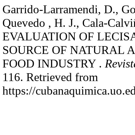
Garrido-Larramendi, D., Go
Quevedo , H. J., Cala-Calvi
EVALUATION OF LECIS
SOURCE OF NATURAL A
FOOD INDUSTRY .
Revis
116. Retrieved from
https://cubanaquimica.uo.e