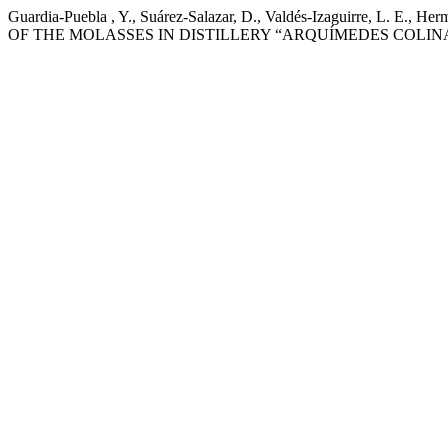
Guardia-Puebla , Y., Suárez-Salazar, D., Valdés-Izaguirre,
OF THE MOLASSES IN DISTILLERY “ARQUÍMEDES COLIN