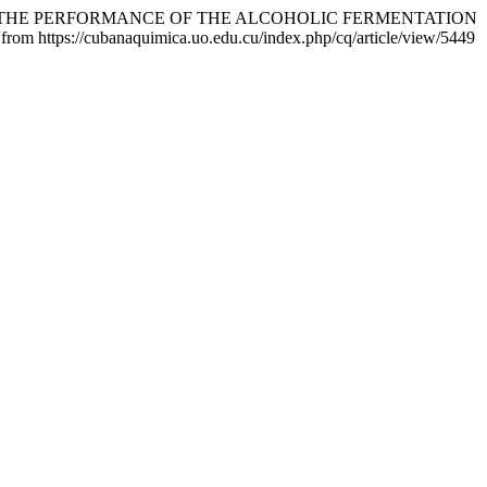
EVALUATION OF THE PERFORMANCE OF THE ALCOHOLIC FERMENTATION
 from https://cubanaquimica.uo.edu.cu/index.php/cq/article/view/5449