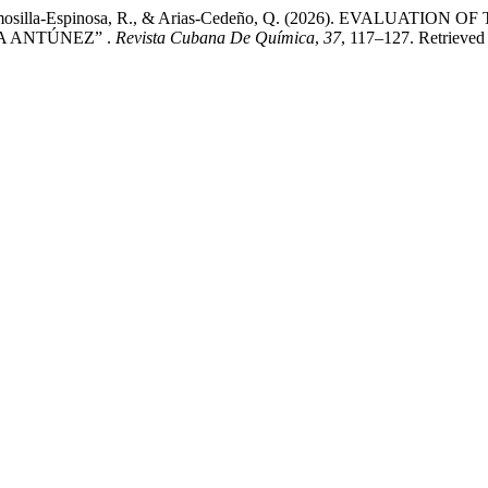
 L. E., Hermosilla-Espinosa, R., & Arias-Cedeño, Q. (2026). 
A ANTÚNEZ” .
Revista Cubana De Química
,
37
, 117–127. Retrieved