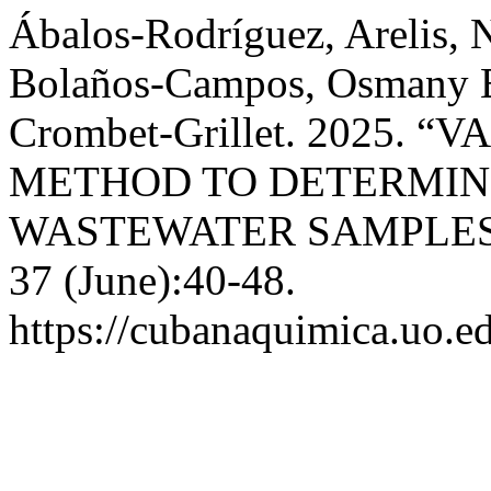
Ábalos-Rodríguez, Arelis, 
Bolaños-Campos, Osmany E
Crombet-Grillet. 2025.
METHOD TO DETERMINE
WASTEWATER SAMPLES
37 (June):40-48.
https://cubanaquimica.uo.ed