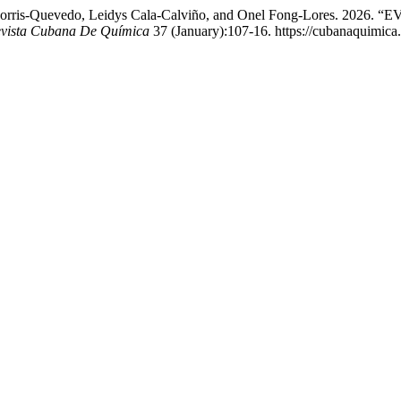
o J. Morris-Quevedo, Leidys Cala-Calviño, and Onel Fong-Lore
vista Cubana De Química
37 (January):107-16. https://cubanaquimica.