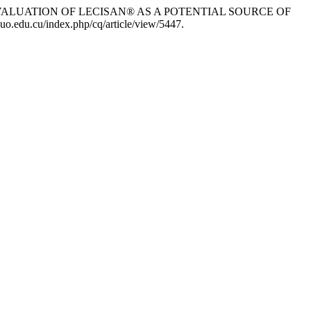
s. 2026. “EVALUATION OF LECISAN® AS A POTENTIAL SOURCE OF
uo.edu.cu/index.php/cq/article/view/5447.