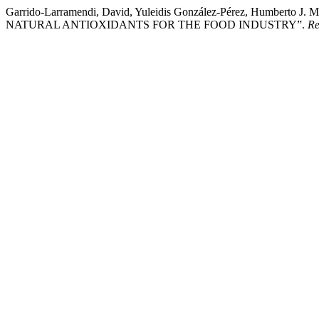
Garrido-Larramendi, David, Yuleidis González-Pérez, Humbert
NATURAL ANTIOXIDANTS FOR THE FOOD INDUSTRY”.
Re