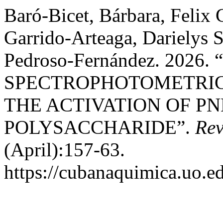
Baró-Bicet, Bárbara, Felix
Garrido-Arteaga, Darielys 
Pedroso-Fernández. 202
SPECTROPHOTOMETRIC
THE ACTIVATION OF P
POLYSACCHARIDE”.
Rev
(April):157-63.
https://cubanaquimica.uo.ed