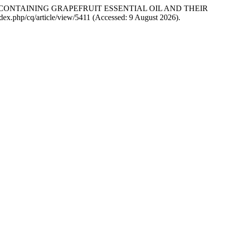
SULES CONTAINING GRAPEFRUIT ESSENTIAL OIL AND THEIR
index.php/cq/article/view/5411 (Accessed: 9 August 2026).