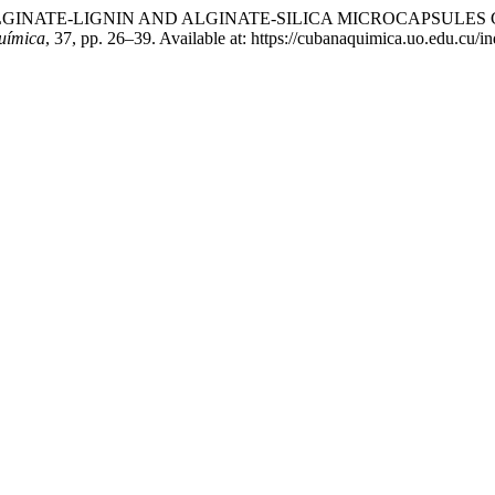
E. (2025) “ALGINATE-LIGNIN AND ALGINATE-SILICA MICROCAP
uímica
, 37, pp. 26–39. Available at: https://cubanaquimica.uo.edu.cu/