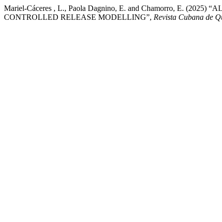
Mariel-Cáceres , L., Paola Dagnino, E. and Chamorro, 
CONTROLLED RELEASE MODELLING”,
Revista Cubana de Q