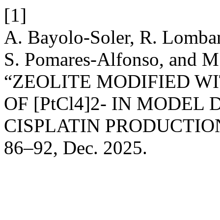
[1]
A. Bayolo-Soler, R. Lomban
S. Pomares-Alfonso, and M.
“ZEOLITE MODIFIED WI
OF [PtCl4]2- IN MODEL
CISPLATIN PRODUCTIO
86–92, Dec. 2025.