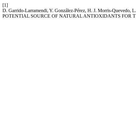
[1]
D. Garrido-Larramendi, Y. González-Pérez, H. J. Morris-Queve
POTENTIAL SOURCE OF NATURAL ANTIOXIDANTS FOR T