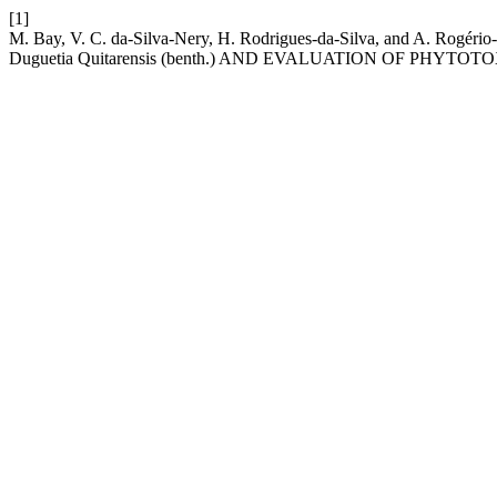
[1]
M. Bay, V. C. da-Silva-Nery, H. Rodrigues-da-Silva, and A
Duguetia Quitarensis (benth.) AND EVALUATION OF PHYTOT