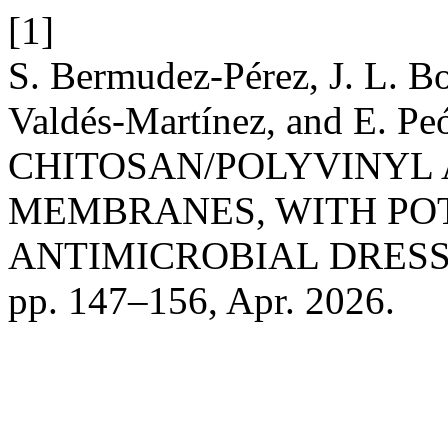
[1]
S. Bermudez-Pérez, J. L. Bo
Valdés-Martínez, and E.
CHITOSAN/POLYVINYL
MEMBRANES, WITH POT
ANTIMICROBIAL DRESS
pp. 147–156, Apr. 2026.