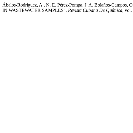
Ábalos-Rodríguez, A., N. E. Pérez-Pompa, J. A. Bolaños-Ca
IN WASTEWATER SAMPLES”.
Revista Cubana De Química
, vol