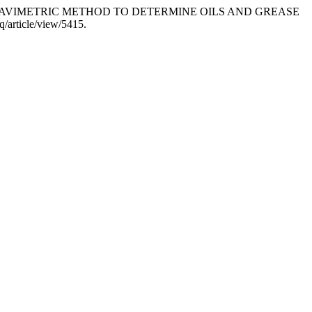
ATION OF GRAVIMETRIC METHOD TO DETERMINE OILS AND GREASE
q/article/view/5415.