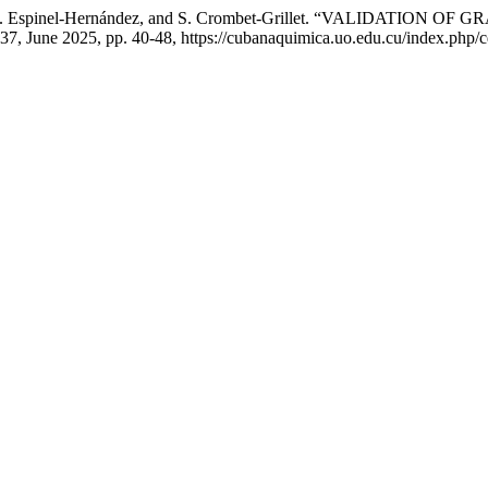
mpos, O. Espinel-Hernández, and S. Crombet-Grillet. “VALID
. 37, June 2025, pp. 40-48, https://cubanaquimica.uo.edu.cu/index.php/c