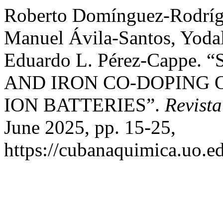
Roberto Domínguez-Rodrígu
Manuel Ávila-Santos, Yodal
Eduardo L. Pérez-Capp
AND IRON CO-DOPING 
ION BATTERIES”.
Revist
June 2025, pp. 15-25,
https://cubanaquimica.uo.ed