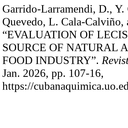
Garrido-Larramendi, D., Y. 
Quevedo, L. Cala-Calviño, 
“EVALUATION OF LECI
SOURCE OF NATURAL A
FOOD INDUSTRY”.
Revis
Jan. 2026, pp. 107-16,
https://cubanaquimica.uo.ed