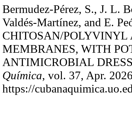
Bermudez-Pérez, S., J. L. B
Valdés-Martínez, and E.
CHITOSAN/POLYVINYL
MEMBRANES, WITH POT
ANTIMICROBIAL DRESS
Química
, vol. 37, Apr. 202
https://cubanaquimica.uo.ed