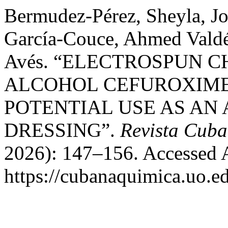
Bermudez-Pérez, Sheyla, Jo
García-Couce, Ahmed Valdé
Avés. “ELECTROSPUN 
ALCOHOL CEFUROXIME
POTENTIAL USE AS AN
DRESSING”.
Revista Cub
2026): 147–156. Accessed 
https://cubanaquimica.uo.ed