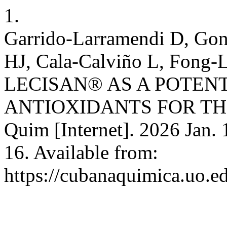
1.
Garrido-Larramendi D, Gon
HJ, Cala-Calviño L, Fon
LECISAN® AS A POTEN
ANTIOXIDANTS FOR THE
Quim [Internet]. 2026 Jan. 
16. Available from:
https://cubanaquimica.uo.e