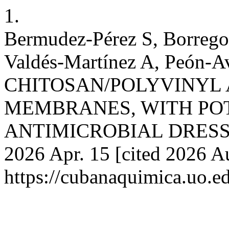
1.
Bermudez-Pérez S, Borrego-
Valdés-Martínez A, Peón
CHITOSAN/POLYVINYL
MEMBRANES, WITH POT
ANTIMICROBIAL DRESSING
2026 Apr. 15 [cited 2026 A
https://cubanaquimica.uo.e