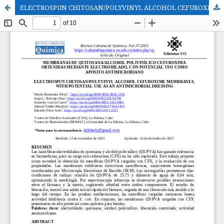
ELECTROSPUN CHITOSAN/POLYVINYL ALCOHOL CEFUROXIME MEMBRANES, WITH POTENTIAL USE AS AN ANTIMICROBIAL DRESSING