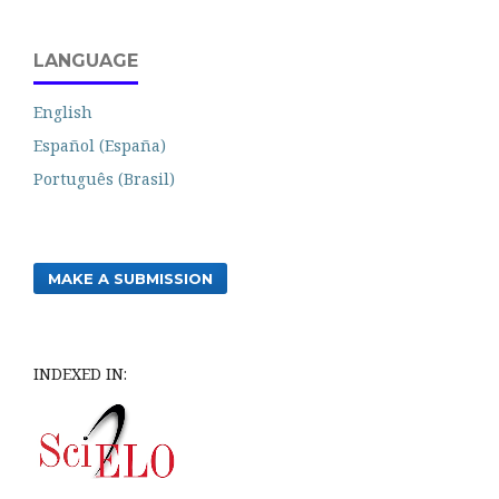
LANGUAGE
English
Español (España)
Português (Brasil)
MAKE A SUBMISSION
INDEXED IN: