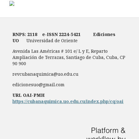
RNPS: 2118
e-ISSN
2224-5421
Ediciones
UO
Universidad de Oriente
Avenida Las Américas # 101 e/ L y E, Reparto
Ampliación de Terrazas, Santiago de Cuba, Cuba, CP
90 900
revcubanaquimica@uo.edu.cu
edicionesuo@gmail.com
URL OAI-PMH
https://cubanaquimica.uo.edu.cu/index.php/cq/oai