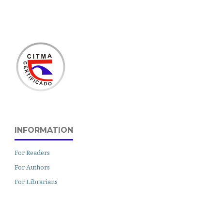
INFORMATION
For Readers
For Authors
For Librarians