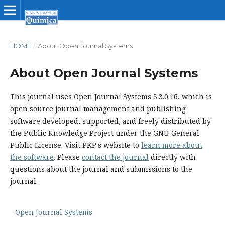
HOME
/
About Open Journal Systems
About Open Journal Systems
This journal uses Open Journal Systems 3.3.0.16, which is
open source journal management and publishing
software developed, supported, and freely distributed by
the Public Knowledge Project under the GNU General
Public License. Visit PKP's website to
learn more about
the software
. Please
contact the journal
directly with
questions about the journal and submissions to the
journal.
Open Journal Systems