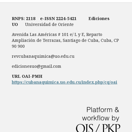
RNPS: 2118
e-ISSN
2224-5421
Ediciones
UO
Universidad de Oriente
Avenida Las Américas # 101 e/ L y E, Reparto
Ampliación de Terrazas, Santiago de Cuba, Cuba, CP
90 900
revcubanaquimica@uo.edu.cu
edicionesuo@gmail.com
URL OAI-PMH
https://cubanaquimica.uo.edu.cu/index.php/cq/oai