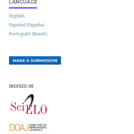
LANGUAGE
English
Español (España)
Português (Brasil)
MAKE A SUBMISSION
INDEXED IN: