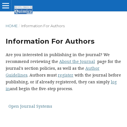
HOME
/
Information For Authors
Information For Authors
Are you interested in publishing in the journal? We
recommend reviewing the
About the Journal
page for the
journal's section policies, as well as the
Author
Guidelines
. Authors must
register
with the journal before
publishing, or if already registered, they can simply
log
in
and begin the five-step process.
Open Journal Systems