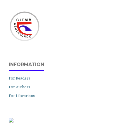
INFORMATION
For Readers
For Authors
For Librarians