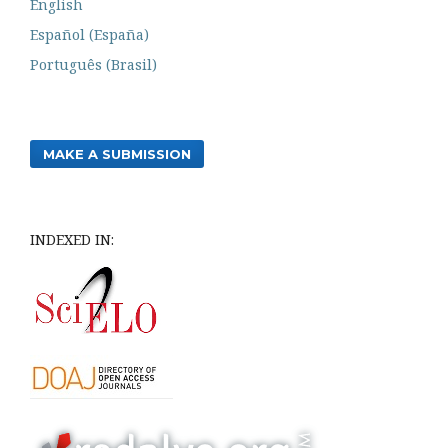
English
Español (España)
Português (Brasil)
MAKE A SUBMISSION
INDEXED IN: