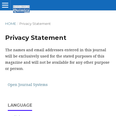
HOME
/
Privacy Statement
Privacy Statement
The names and email addresses entered in this journal
will be exclusively used for the stated purposes of this
magazine and will not be available for any other purpose
or person.
Open Journal Systems
LANGUAGE