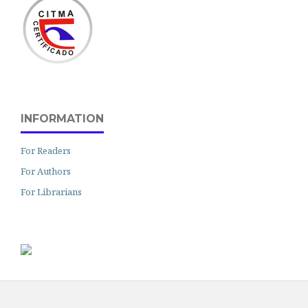
INFORMATION
For Readers
For Authors
For Librarians