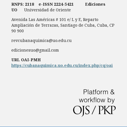
RNPS: 2118
e-ISSN
2224-5421
Ediciones
UO
Universidad de Oriente
Avenida Las Américas # 101 e/ L y E, Reparto
Ampliación de Terrazas, Santiago de Cuba, Cuba, CP
90 900
revcubanaquimica@uo.edu.cu
edicionesuo@gmail.com
URL OAI-PMH
https://cubanaquimica.uo.edu.cu/index.php/cq/oai