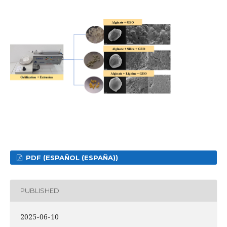
PDF (ESPAÑOL (ESPAÑA))
PUBLISHED
2025-06-10