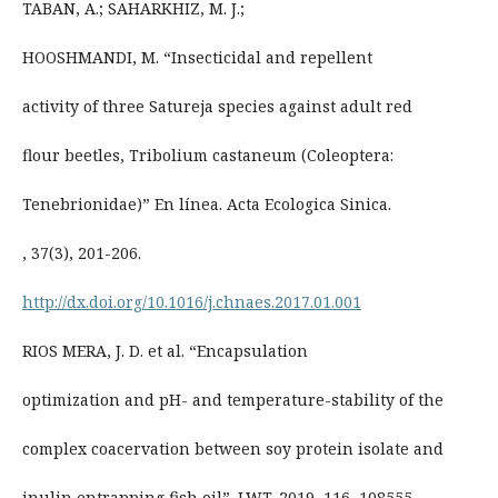
TABAN, A.; SAHARKHIZ, M. J.;
HOOSHMANDI, M. “Insecticidal and repellent
activity of three Satureja species against adult red
flour beetles, Tribolium castaneum (Coleoptera:
Tenebrionidae)” En línea. Acta Ecologica Sinica.
, 37(3), 201-206.
http://dx.doi.org/10.1016/j.chnaes.2017.01.001
RIOS MERA, J. D. et al. “Encapsulation
optimization and pH- and temperature-stability of the
complex coacervation between soy protein isolate and
inulin entrapping fish oil”. LWT. 2019, 116, 108555.