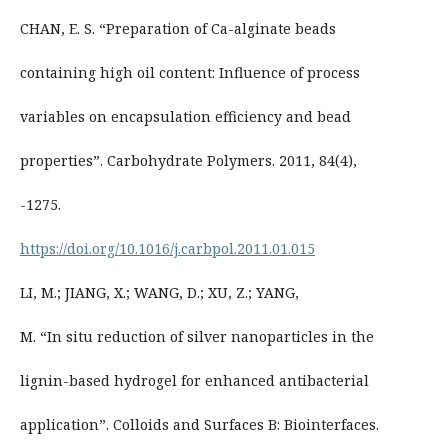
CHAN, E. S. “Preparation of Ca-alginate beads
containing high oil content: Influence of process
variables on encapsulation efficiency and bead
properties”. Carbohydrate Polymers. 2011, 84(4),
-1275.
https://doi.org/10.1016/j.carbpol.2011.01.015
LI, M.; JIANG, X.; WANG, D.; XU, Z.; YANG,
M. “In situ reduction of silver nanoparticles in the
lignin-based hydrogel for enhanced antibacterial
application”. Colloids and Surfaces B: Biointerfaces.