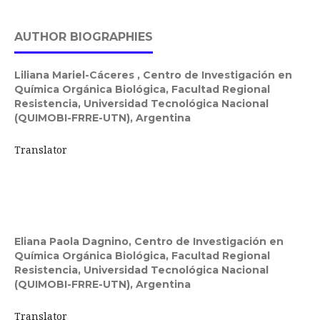
AUTHOR BIOGRAPHIES
Liliana Mariel-Cáceres ,
Centro de Investigación en
Química Orgánica Biológica, Facultad Regional
Resistencia, Universidad Tecnológica Nacional
(QUIMOBI-FRRE-UTN), Argentina
Translator
Eliana Paola Dagnino,
Centro de Investigación en
Química Orgánica Biológica, Facultad Regional
Resistencia, Universidad Tecnológica Nacional
(QUIMOBI-FRRE-UTN), Argentina
Translator