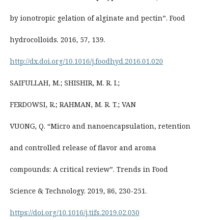
by ionotropic gelation of alginate and pectin”. Food
hydrocolloids. 2016, 57, 139.
http://dx.doi.org/10.1016/j.foodhyd.2016.01.020
SAIFULLAH, M.; SHISHIR, M. R. I.;
FERDOWSI, R.; RAHMAN, M. R. T.; VAN
VUONG, Q. “Micro and nanoencapsulation, retention
and controlled release of flavor and aroma
compounds: A critical review”. Trends in Food
Science & Technology. 2019, 86, 230-251.
https://doi.org/10.1016/j.tifs.2019.02.030