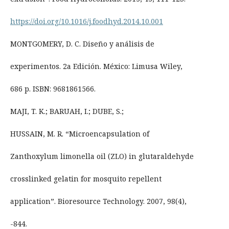
https://doi.org/10.1016/j.foodhyd.2014.10.001
MONTGOMERY, D. C. Diseño y análisis de
experimentos. 2a Edición. México: Limusa Wiley,
686 p. ISBN: 9681861566.
MAJI, T. K.; BARUAH, I.; DUBE, S.;
HUSSAIN, M. R. “Microencapsulation of
Zanthoxylum limonella oil (ZLO) in glutaraldehyde
crosslinked gelatin for mosquito repellent
application”. Bioresource Technology. 2007, 98(4),
-844.