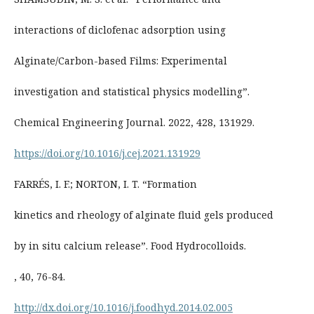
interactions of diclofenac adsorption using
Alginate/Carbon-based Films: Experimental
investigation and statistical physics modelling”.
Chemical Engineering Journal. 2022, 428, 131929.
https://doi.org/10.1016/j.cej.2021.131929
FARRÉS, I. F.; NORTON, I. T. “Formation
kinetics and rheology of alginate fluid gels produced
by in situ calcium release”. Food Hydrocolloids.
, 40, 76-84.
http://dx.doi.org/10.1016/j.foodhyd.2014.02.005