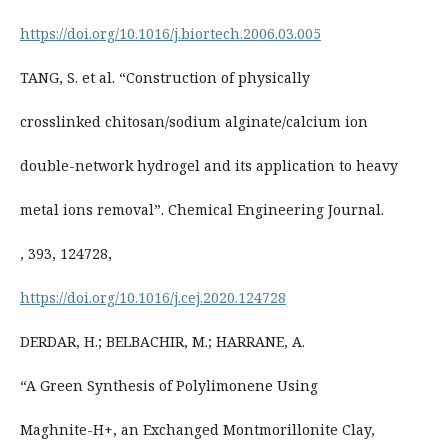
https://doi.org/10.1016/j.biortech.2006.03.005
TANG, S. et al. “Construction of physically
crosslinked chitosan/sodium alginate/calcium ion
double-network hydrogel and its application to heavy
metal ions removal”. Chemical Engineering Journal.
, 393, 124728,
https://doi.org/10.1016/j.cej.2020.124728
DERDAR, H.; BELBACHIR, M.; HARRANE, A.
“A Green Synthesis of Polylimonene Using
Maghnite-H+, an Exchanged Montmorillonite Clay,