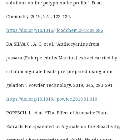
solutions on the polyphenolic profile”. Food
Chemistry. 2019, 275, 123-134.
https://doi.org/10.1016/j.foodchem.2018.09.086
DA SILVA C., A. G. et al. “Anthocyanins from
jussara (Euterpe edulis Martius) extract carried by
calcium alginate beads pre-prepared using ionic
gelation”. Powder Technology. 2019, 345, 283-291.
https://doi.org/10.1016/j.powtec.2019.01.016
POPESCU, L. et al. “The Effect of Aromatic Plant
Extracts Encapsulated in Alginate on the Bioactivity,