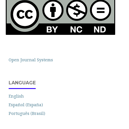
Open Journal Systems
LANGUAGE
English
Español (España)
Português (Brasil)