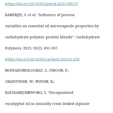
https://doi.org/10.1016/j.petrol.2020.108173
BANERJEE, S. et al. “Influence of process
variables on essential oil microcapsule properties by
carbohydrate polymer-protein blends”. Carbohydrate
Polymers. 2013, 93(2), 691-697.
https://doi.org/10.1016/j.carbpol.2013.01.028
NOPPAKUNDILOGRAT, S.; PIBOON, P.;
GRAISUWAN, W.; NUISIN, R.;
KIATKAMJORNWONG, S. “Encapsulated
eucalyptus oil in ionically cross-linked alginate