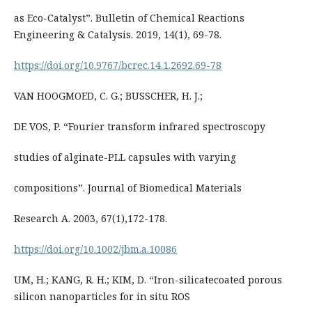
as Eco-Catalyst”. Bulletin of Chemical Reactions
Engineering & Catalysis. 2019, 14(1), 69-78.
https://doi.org/10.9767/bcrec.14.1.2692.69-78
VAN HOOGMOED, C. G.; BUSSCHER, H. J.;
DE VOS, P. “Fourier transform infrared spectroscopy
studies of alginate-PLL capsules with varying
compositions”. Journal of Biomedical Materials
Research A. 2003, 67(1),172-178.
https://doi.org/10.1002/jbm.a.10086
UM, H.; KANG, R. H.; KIM, D. “Iron-silicatecoated porous
silicon nanoparticles for in situ ROS