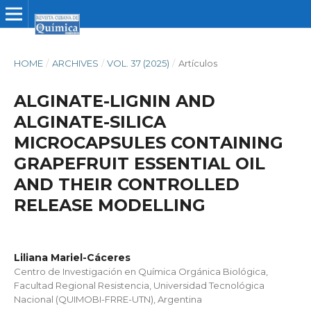
HOME
/
ARCHIVES
/
VOL. 37 (2025)
/
Artículos
ALGINATE-LIGNIN AND
ALGINATE-SILICA
MICROCAPSULES CONTAINING
GRAPEFRUIT ESSENTIAL OIL
AND THEIR CONTROLLED
RELEASE MODELLING
Liliana Mariel-Cáceres
Centro de Investigación en Química Orgánica Biológica,
Facultad Regional Resistencia, Universidad Tecnológica
Nacional (QUIMOBI-FRRE-UTN), Argentina