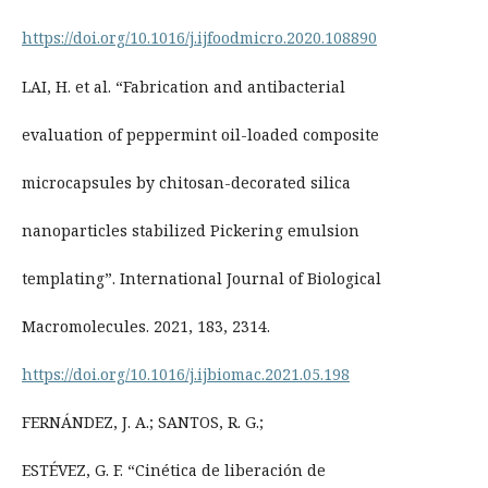
https://doi.org/10.1016/j.ijfoodmicro.2020.108890
LAI, H. et al. “Fabrication and antibacterial
evaluation of peppermint oil-loaded composite
microcapsules by chitosan-decorated silica
nanoparticles stabilized Pickering emulsion
templating”. International Journal of Biological
Macromolecules. 2021, 183, 2314.
https://doi.org/10.1016/j.ijbiomac.2021.05.198
FERNÁNDEZ, J. A.; SANTOS, R. G.;
ESTÉVEZ, G. F. “Cinética de liberación de