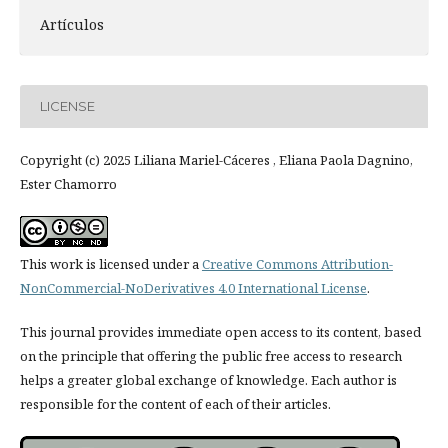
Artículos
LICENSE
Copyright (c) 2025 Liliana Mariel-Cáceres , Eliana Paola Dagnino,
Ester Chamorro
This work is licensed under a
Creative Commons Attribution-
NonCommercial-NoDerivatives 4.0 International License
.
This journal provides immediate open access to its content, based
on the principle that offering the public free access to research
helps a greater global exchange of knowledge. Each author is
responsible for the content of each of their articles.