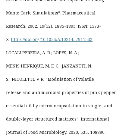
Monte Carlo Simulations”. Pharmaceutical
Research. 2002, 19(12), 1885-1893. ISSN: 1573-
X.
https://doi.org/10.1023/A:1021457911533
LOCALI PEREIRA, A. R.; LOPES, N. A.;
MENIS HENRIQUE, M. E. C.; JANZANTTI, N.
S.; NICOLETTI, V. R. “Modulation of volatile
release and antimicrobial properties of pink pepper
essential oil by microencapsulation in single- and
double-layer structured matrices”. International
Journal of Food Microbiology. 2020, 335, 108890.