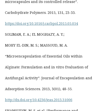
microcapsules and its controlled release”.
Carbohydrate Polymers. 2015, 131, 23-33.
https://doi.org/10.1016/j.carbpol.2015.05.054
SOLIMAN, E. A.; EL MOGHAZY, A. Y.;
MOHY EL-DIN, M. S.; MASSOUD, M. A.
“Microencapsulation of Essential Oils within
Alginate: Formulation and in vitro Evaluation of
Antifungal Activity”. Journal of Encapsulation and
Adsorption Sciences. 2013, 3(01), 48-55.
http://dx.doi.org/10.4236/jeas.2013.31006
SHAMSUDIN, M. S. et al. “Performance and