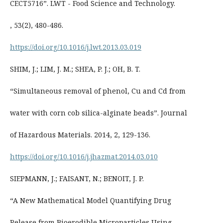
CECT5716”. LWT - Food Science and Technology.
, 53(2), 480-486.
https://doi.org/10.1016/j.lwt.2013.03.019
SHIM, J.; LIM, J. M.; SHEA, P. J.; OH, B. T.
“Simultaneous removal of phenol, Cu and Cd from
water with corn cob silica-alginate beads”. Journal
of Hazardous Materials. 2014, 2, 129-136.
https://doi.org/10.1016/j.jhazmat.2014.03.010
SIEPMANN, J.; FAISANT, N.; BENOIT, J. P.
“A New Mathematical Model Quantifying Drug
Release from Bioerodible Microparticles Using