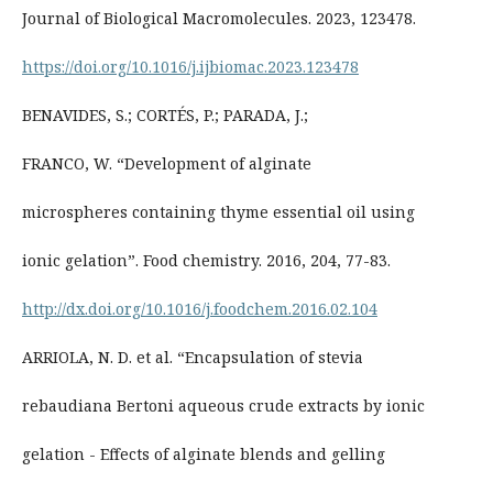
Journal of Biological Macromolecules. 2023, 123478.
https://doi.org/10.1016/j.ijbiomac.2023.123478
BENAVIDES, S.; CORTÉS, P.; PARADA, J.;
FRANCO, W. “Development of alginate
microspheres containing thyme essential oil using
ionic gelation”. Food chemistry. 2016, 204, 77-83.
http://dx.doi.org/10.1016/j.foodchem.2016.02.104
ARRIOLA, N. D. et al. “Encapsulation of stevia
rebaudiana Bertoni aqueous crude extracts by ionic
gelation - Effects of alginate blends and gelling