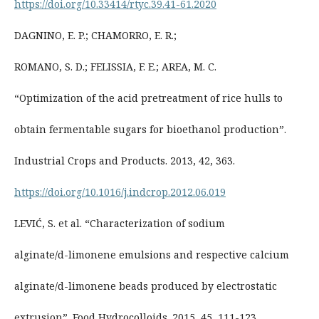
https://doi.org/10.33414/rtyc.39.41-61.2020
DAGNINO, E. P.; CHAMORRO, E. R.;
ROMANO, S. D.; FELISSIA, F. E.; AREA, M. C.
“Optimization of the acid pretreatment of rice hulls to
obtain fermentable sugars for bioethanol production”.
Industrial Crops and Products. 2013, 42, 363.
https://doi.org/10.1016/j.indcrop.2012.06.019
LEVIĆ, S. et al. “Characterization of sodium
alginate/d-limonene emulsions and respective calcium
alginate/d-limonene beads produced by electrostatic
extrusion”. Food Hydrocolloids. 2015, 45, 111-123.