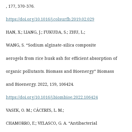
, 177, 370-376.
https://doi.org/10.1016/j.colsurfb.2019.02.029
HAN, X.; LIANG, J.; FUKUDA, S.; ZHU, L.;
WANG, S. “Sodium alginate-silica composite
aerogels from rice husk ash for efficient absorption of
organic pollutants. Biomass and Bioenergy” Biomass
and Bioenergy. 2022, 159, 106424.
https://doi.org/10.1016/j.biombioe.2022.106424
VASEK, O. M.; CÁCERES, L. M.;
CHAMORRO, E.; VELASCO, G. A. “Antibacterial