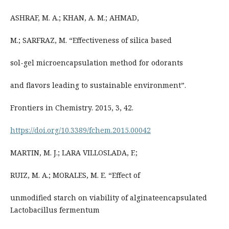
ASHRAF, M. A.; KHAN, A. M.; AHMAD,
M.; SARFRAZ, M. “Effectiveness of silica based
sol-gel microencapsulation method for odorants
and flavors leading to sustainable environment”.
Frontiers in Chemistry. 2015, 3, 42.
https://doi.org/10.3389/fchem.2015.00042
MARTIN, M. J.; LARA VILLOSLADA, F.;
RUIZ, M. A.; MORALES, M. E. “Effect of
unmodified starch on viability of alginateencapsulated
Lactobacillus fermentum