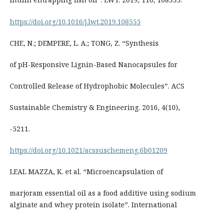
https://doi.org/10.1016/j.lwt.2019.108555
CHE, N.; DEMPERE, L. A.; TONG, Z. “Synthesis
of pH-Responsive Lignin-Based Nanocapsules for
Controlled Release of Hydrophobic Molecules”. ACS
Sustainable Chemistry & Engineering. 2016, 4(10),
-5211.
https://doi.org/10.1021/acssuschemeng.6b01209
LEAL MAZZA, K. et al. “Microencapsulation of
marjoram essential oil as a food additive using sodium
alginate and whey protein isolate”. International