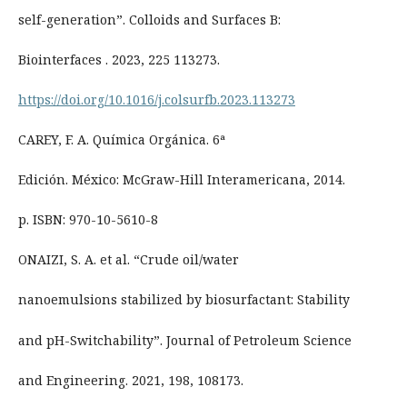
self-generation”. Colloids and Surfaces B:
Biointerfaces . 2023, 225 113273.
https://doi.org/10.1016/j.colsurfb.2023.113273
CAREY, F. A. Química Orgánica. 6ª
Edición. México: McGraw-Hill Interamericana, 2014.
p. ISBN: 970-10-5610-8
ONAIZI, S. A. et al. “Crude oil/water
nanoemulsions stabilized by biosurfactant: Stability
and pH-Switchability”. Journal of Petroleum Science
and Engineering. 2021, 198, 108173.