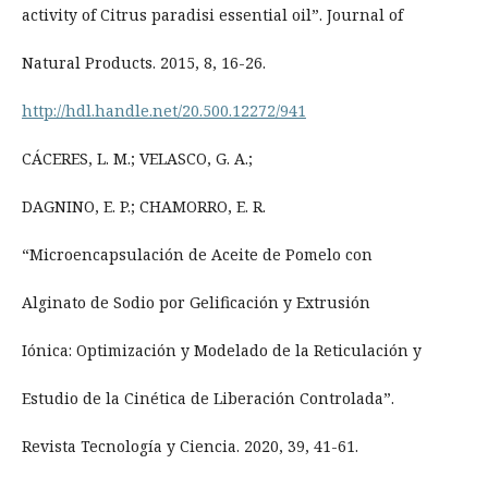
activity of Citrus paradisi essential oil”. Journal of
Natural Products. 2015, 8, 16-26.
http://hdl.handle.net/20.500.12272/941
CÁCERES, L. M.; VELASCO, G. A.;
DAGNINO, E. P.; CHAMORRO, E. R.
“Microencapsulación de Aceite de Pomelo con
Alginato de Sodio por Gelificación y Extrusión
Iónica: Optimización y Modelado de la Reticulación y
Estudio de la Cinética de Liberación Controlada”.
Revista Tecnología y Ciencia. 2020, 39, 41-61.