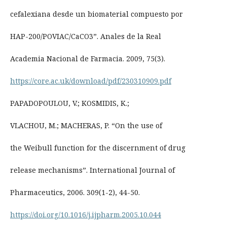
cefalexiana desde un biomaterial compuesto por
HAP-200/POVIAC/CaCO3”. Anales de la Real
Academia Nacional de Farmacia. 2009, 75(3).
https://core.ac.uk/download/pdf/230310909.pdf
PAPADOPOULOU, V.; KOSMIDIS, K.;
VLACHOU, M.; MACHERAS, P. “On the use of
the Weibull function for the discernment of drug
release mechanisms”. International Journal of
Pharmaceutics, 2006. 309(1-2), 44-50.
https://doi.org/10.1016/j.ijpharm.2005.10.044