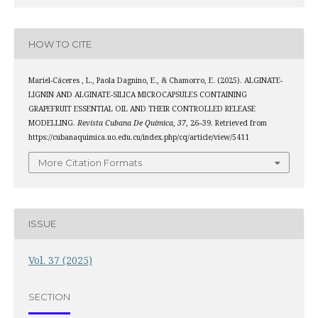
HOW TO CITE
Mariel-Cáceres , L., Paola Dagnino, E., & Chamorro, E. (2025). ALGINATE-
LIGNIN AND ALGINATE-SILICA MICROCAPSULES CONTAINING
GRAPEFRUIT ESSENTIAL OIL AND THEIR CONTROLLED RELEASE
MODELLING.
Revista Cubana De Química
,
37
, 26–39. Retrieved from
https://cubanaquimica.uo.edu.cu/index.php/cq/article/view/5411
More Citation Formats
ISSUE
Vol. 37 (2025)
SECTION