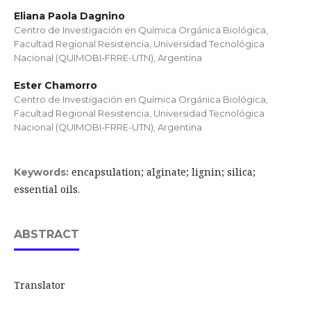
Eliana Paola Dagnino
Centro de Investigación en Química Orgánica Biológica,
Facultad Regional Resistencia, Universidad Tecnológica
Nacional (QUIMOBI-FRRE-UTN), Argentina
Ester Chamorro
Centro de Investigación en Química Orgánica Biológica,
Facultad Regional Resistencia, Universidad Tecnológica
Nacional (QUIMOBI-FRRE-UTN), Argentina
encapsulation; alginate; lignin; silica;
Keywords:
essential oils.
ABSTRACT
Translator