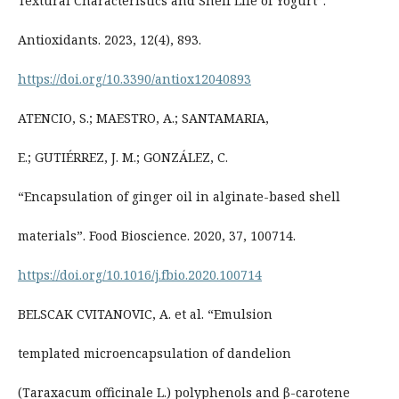
Textural Characteristics and Shelf Life of Yogurt”.
Antioxidants. 2023, 12(4), 893.
https://doi.org/10.3390/antiox12040893
ATENCIO, S.; MAESTRO, A.; SANTAMARIA,
E.; GUTIÉRREZ, J. M.; GONZÁLEZ, C.
“Encapsulation of ginger oil in alginate-based shell
materials”. Food Bioscience. 2020, 37, 100714.
https://doi.org/10.1016/j.fbio.2020.100714
BELSCAK CVITANOVIC, A. et al. “Emulsion
templated microencapsulation of dandelion
(Taraxacum officinale L.) polyphenols and β-carotene