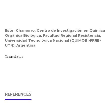
Ester Chamorro,
Centro de Investigación en Química
Orgánica Biológica, Facultad Regional Resistencia,
Universidad Tecnológica Nacional (QUIMOBI-FRRE-
UTN), Argentina
Translator
REFERENCES