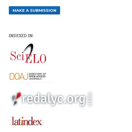
MAKE A SUBMISSION
INDEXED IN: