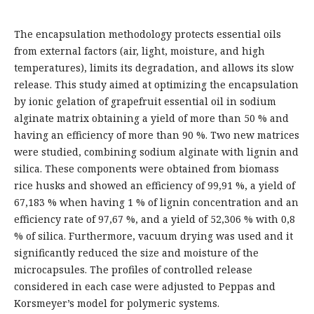
The encapsulation methodology protects essential oils
from external factors (air, light, moisture, and high
temperatures), limits its degradation, and allows its slow
release. This study aimed at optimizing the encapsulation
by ionic gelation of grapefruit essential oil in sodium
alginate matrix obtaining a yield of more than 50 % and
having an efficiency of more than 90 %. Two new matrices
were studied, combining sodium alginate with lignin and
silica. These components were obtained from biomass
rice husks and showed an efficiency of 99,91 %, a yield of
67,183 % when having 1 % of lignin concentration and an
efficiency rate of 97,67 %, and a yield of 52,306 % with 0,8
% of silica. Furthermore, vacuum drying was used and it
significantly reduced the size and moisture of the
microcapsules. The profiles of controlled release
considered in each case were adjusted to Peppas and
Korsmeyer’s model for polymeric systems.