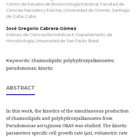
Centro de Estudios de Biotecnología Industrial, Facultad de
Ciencias Naturales y Exactas, Universidad de Oriente, Santiago
de Cuba, Cuba
José Gregorio Cabrera-Gómez
Instituto de Ciencias Biomédicas II, Departamento de
Microbiología, Universidad de Sao Paulo, Brasil
rhamnolipids; polyhydroxyalkanoates;
Keywords:
pseudomonas; kinetic.
ABSTRACT
In this work, the kinetics of the simultaneous production
of rhamnolipids and polyhydroxyalkanoates from
Pseudomonas aeruginosa ORA9 was studied. The kinetic
parameters specific cell growth rate (μx), volumetric rate