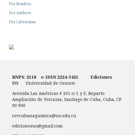
For Readers
For Authors
For Librarians
RNPS: 2118
e-ISSN
2224-5421
Ediciones
UO
Universidad de Oriente
Avenida Las Américas # 101 e/ L y E, Reparto
Ampliación de Terrazas, Santiago de Cuba, Cuba, CP
90 900
revcubanaquimica@uo.edu.cu
edicionesuo@gmail.com