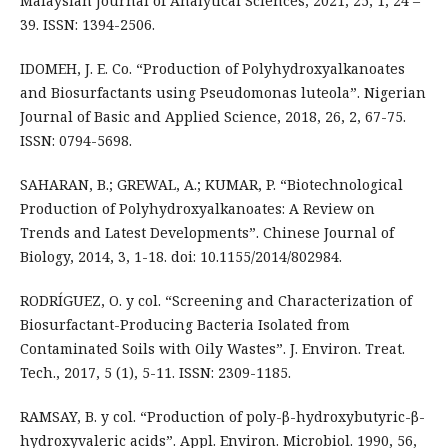
Malaysian Journal of Analytical Sciences, 2021, 25, 1, 24 –
39. ISSN: 1394-2506.
IDOMEH, J. E. Co. “Production of Polyhydroxyalkanoates
and Biosurfactants using Pseudomonas luteola”. Nigerian
Journal of Basic and Applied Science, 2018, 26, 2, 67-75.
ISSN: 0794-5698.
SAHARAN, B.; GREWAL, A.; KUMAR, P. “Biotechnological
Production of Polyhydroxyalkanoates: A Review on
Trends and Latest Developments”. Chinese Journal of
Biology, 2014, 3, 1-18. doi: 10.1155/2014/802984.
RODRÍGUEZ, O. y col. “Screening and Characterization of
Biosurfactant-Producing Bacteria Isolated from
Contaminated Soils with Oily Wastes”. J. Environ. Treat.
Tech., 2017, 5 (1), 5-11. ISSN: 2309-1185.
RAMSAY, B. y col. “Production of poly-β-hydroxybutyric-β-
hydroxyvaleric acids”. Appl. Environ. Microbiol. 1990, 56,