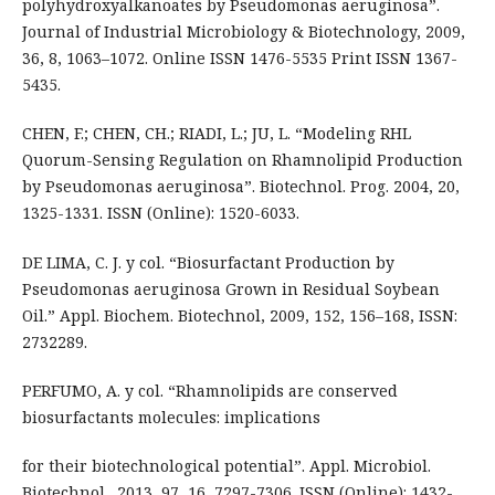
polyhydroxyalkanoates by Pseudomonas aeruginosa”.
Journal of Industrial Microbiology & Biotechnology, 2009,
36, 8, 1063–1072. Online ISSN 1476-5535 Print ISSN 1367-
5435.
CHEN, F.; CHEN, CH.; RIADI, L.; JU, L. “Modeling RHL
Quorum-Sensing Regulation on Rhamnolipid Production
by Pseudomonas aeruginosa”. Biotechnol. Prog. 2004, 20,
1325-1331. ISSN (Online): 1520-6033.
DE LIMA, C. J. y col. “Biosurfactant Production by
Pseudomonas aeruginosa Grown in Residual Soybean
Oil.” Appl. Biochem. Biotechnol, 2009, 152, 156–168, ISSN:
2732289.
PERFUMO, A. y col. “Rhamnolipids are conserved
biosurfactants molecules: implications
for their biotechnological potential”. Appl. Microbiol.
Biotechnol., 2013, 97, 16, 7297-7306. ISSN (Online): 1432-