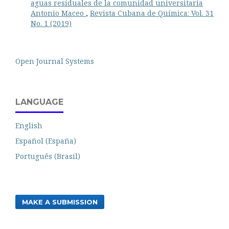
aguas residuales de la comunidad universitaria
Antonio Maceo
,
Revista Cubana de Química: Vol. 31
No. 1 (2019)
Open Journal Systems
LANGUAGE
English
Español (España)
Português (Brasil)
MAKE A SUBMISSION