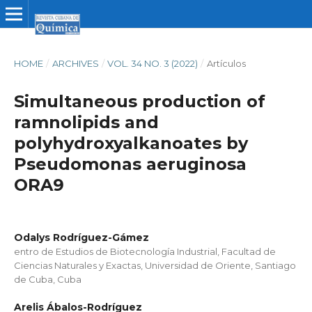
HOME
/
ARCHIVES
/
VOL. 34 NO. 3 (2022)
/
Artículos
Simultaneous production of
ramnolipids and
polyhydroxyalkanoates by
Pseudomonas aeruginosa
ORA9
Odalys Rodríguez-Gámez
entro de Estudios de Biotecnología Industrial, Facultad de
Ciencias Naturales y Exactas, Universidad de Oriente, Santiago
de Cuba, Cuba
Arelis Ábalos-Rodríguez