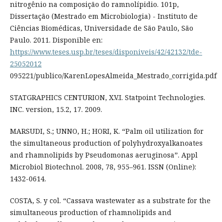
nitrogênio na composição do ramnolípidio. 101p,
Dissertação (Mestrado em Microbiologia) - Instituto de
Ciências Biomédicas, Universidade de São Paulo, São
Paulo. 2011. Disponible en:
https://www.teses.usp.br/teses/disponiveis/42/42132/tde-
25052012
095221/publico/KarenLopesAlmeida_Mestrado_corrigida.pdf
STATGRAPHICS CENTURION, X.V.I. Statpoint Technologies.
INC. version, 15.2, 17. 2009.
MARSUDI, S.; UNNO, H.; HORI, K. “Palm oil utilization for
the simultaneous production of polyhydroxyalkanoates
and rhamnolipids by Pseudomonas aeruginosa”. Appl
Microbiol Biotechnol. 2008, 78, 955–961. ISSN (Online):
1432-0614.
COSTA, S. y col. “Cassava wastewater as a substrate for the
simultaneous production of rhamnolipids and