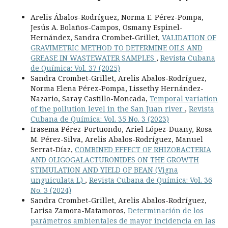
Arelis Ábalos-Rodríguez, Norma E. Pérez-Pompa,
Jesús A. Bolaños-Campos, Osmany Espinel-
Hernández, Sandra Crombet-Grillet,
VALIDATION OF
GRAVIMETRIC METHOD TO DETERMINE OILS AND
GREASE IN WASTEWATER SAMPLES
,
Revista Cubana
de Química: Vol. 37 (2025)
Sandra Crombet-Grillet, Arelis Abalos-Rodríguez,
Norma Elena Pérez-Pompa, Lissethy Hernández-
Nazario, Saray Castillo-Moncada,
Temporal variation
of the pollution level in the San Juan river
,
Revista
Cubana de Química: Vol. 35 No. 3 (2023)
Irasema Pérez-Portuondo, Ariel López-Duany, Rosa
M. Pérez-Silva, Arelis Abalos-Rodríguez, Manuel
Serrat-Díaz,
COMBINED EFFECT OF RHIZOBACTERIA
AND OLIGOGALACTURONIDES ON THE GROWTH
STIMULATION AND YIELD OF BEAN (Vigna
unguiculata L)
,
Revista Cubana de Química: Vol. 36
No. 3 (2024)
Sandra Crombet-Grillet, Arelis Abalos-Rodríguez,
Larisa Zamora-Matamoros,
Determinación de los
parámetros ambientales de mayor incidencia en las