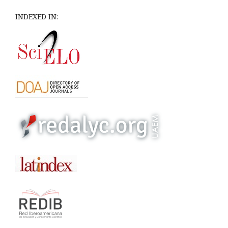
INDEXED IN: