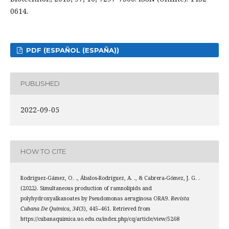
0614.
PDF (ESPAÑOL (ESPAÑA))
PUBLISHED
2022-09-05
HOW TO CITE
Rodríguez-Gámez, O. ., Ábalos-Rodríguez, A. ., & Cabrera-Gómez, J. G. .
(2022). Simultaneous production of ramnolipids and
polyhydroxyalkanoates by Pseudomonas aeruginosa ORA9.
Revista
Cubana De Química
,
34
(3), 445–461. Retrieved from
https://cubanaquimica.uo.edu.cu/index.php/cq/article/view/5268