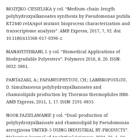
MOZEJKO-CIESIELSKA y col. “Medium-chain-length
polyhydroxyalkanoates synthesis by Pseudomonas putida
KT2440 relA/spot mutant: bioprocess characterization and
transcriptome analysis”. AMB Express, 2017, 7, 92. doi:
10.1186/s13568-017-0396-z.
MANAVITEHRANI, I. y col. “Biomedical Applications of
Biodegradable Polyesters”. Polymers 2016, 8, 20. ISSN:
0032-3861.
PANTAZAKI, A.; PAPANEOPHYTOU, CH.; LAMBROPOULOU,
D. Simultaneous polyhydroxyalkanoates and
rhamnolipids production by Thermus thermophiles HB8.
AMB Express, 2011, 1, 17. ISSN: 2191-0855.
NOOR FAZIELAWANIE y col. “Dual-production of
polyhydroxyalkanoate and rhamnolipid by Pseudomonas
aeruginosa UMTKB-5 USING INDUSTRIAL BY-PRODUCTS”.