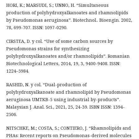
HORI, K.; MARSUDI, S.; UNNO, H. “Simultaneous
production of polyhydroxyalkanoates and rhamnolipids
by Pseudomonas aeruginosa”. Biotechnol.. Bioengin. 2002,
78, 699-707. ISSN: 1097-0290.
CIRSTEA, D. y col. “Use of some carbon sources by
Pseudomonas strains for synthesizing
polyhydroxyalkanoates and/or rhamnolipids”. Romanian
Biotechnological Letters, 2014, 19, 3, 9400-9408. ISSN:
1224–5984.
RASHID, N. y col. “Dual-production of
polyhydroxyalkanoate and rhamnolipid by Pseudomonas
aeruginosa UMTKB-5 using industrial by-products”.
Malaysian J. Anal. Sci., 2021, 25, 24-39. ISBN ISSN: 1394-
2506.
NITSCHKE, M.; COSTA, S.; CONTIERO, J. “Rhamnolipids and
PHAs: Recent reports on Pseudomonas-derived molecules