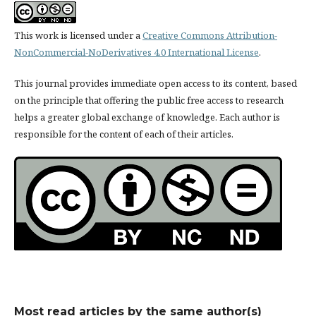
This work is licensed under a
Creative Commons Attribution-
NonCommercial-NoDerivatives 4.0 International License
.
This journal provides immediate open access to its content, based
on the principle that offering the public free access to research
helps a greater global exchange of knowledge. Each author is
responsible for the content of each of their articles.
Most read articles by the same author(s)