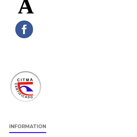
INFORMATION