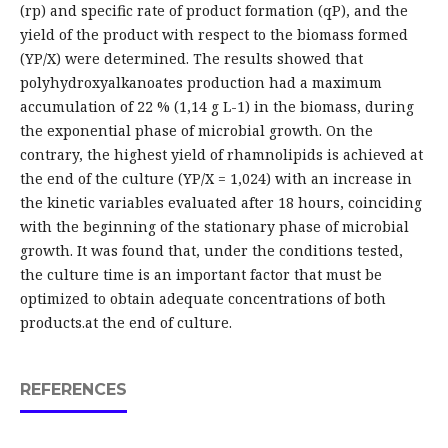
(rp) and specific rate of product formation (qP), and the
yield of the product with respect to the biomass formed
(YP/X) were determined. The results showed that
polyhydroxyalkanoates production had a maximum
accumulation of 22 % (1,14 g L-1) in the biomass, during
the exponential phase of microbial growth. On the
contrary, the highest yield of rhamnolipids is achieved at
the end of the culture (YP/X = 1,024) with an increase in
the kinetic variables evaluated after 18 hours, coinciding
with the beginning of the stationary phase of microbial
growth. It was found that, under the conditions tested,
the culture time is an important factor that must be
optimized to obtain adequate concentrations of both
products.at the end of culture.
REFERENCES