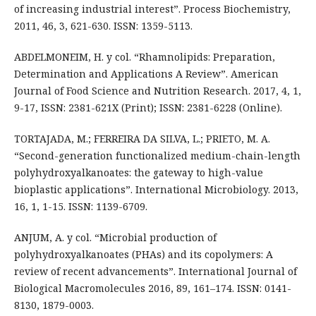
of increasing industrial interest”. Process Biochemistry,
2011, 46, 3, 621-630. ISSN: 1359-5113.
ABDELMONEIM, H. y col. “Rhamnolipids: Preparation,
Determination and Applications A Review”. American
Journal of Food Science and Nutrition Research. 2017, 4, 1,
9-17, ISSN: 2381-621X (Print); ISSN: 2381-6228 (Online).
TORTAJADA, M.; FERREIRA DA SILVA, L.; PRIETO, M. A.
“Second-generation functionalized medium-chain-length
polyhydroxyalkanoates: the gateway to high-value
bioplastic applications”. International Microbiology. 2013,
16, 1, 1-15. ISSN: 1139-6709.
ANJUM, A. y col. “Microbial production of
polyhydroxyalkanoates (PHAs) and its copolymers: A
review of recent advancements”. International Journal of
Biological Macromolecules 2016, 89, 161–174. ISSN: 0141-
8130, 1879-0003.