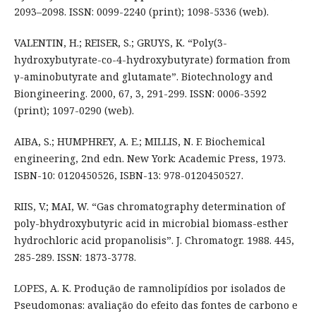
2093–2098. ISSN: 0099-2240 (print); 1098-5336 (web).
VALENTIN, H.; REISER, S.; GRUYS, K. “Poly(3-
hydroxybutyrate-co-4-hydroxybutyrate) formation from
γ-aminobutyrate and glutamate”. Biotechnology and
Biongineering. 2000, 67, 3, 291-299. ISSN: 0006-3592
(print); 1097-0290 (web).
AIBA, S.; HUMPHREY, A. E.; MILLIS, N. F. Biochemical
engineering, 2nd edn. New York: Academic Press, 1973.
ISBN-10: 0120450526, ISBN-13: 978-0120450527.
RIIS, V.; MAI, W. “Gas chromatography determination of
poly-bhydroxybutyric acid in microbial biomass-esther
hydrochloric acid propanolisis”. J. Chromatogr. 1988. 445,
285-289. ISSN: 1873-3778.
LOPES, A. K. Produção de ramnolipídios por isolados de
Pseudomonas: avaliação do efeito das fontes de carbono e