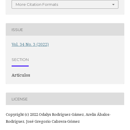
More Citation Formats
ISSUE
Vol. 34 No. 3 (2022)
SECTION
Artículos
LICENSE
Copyright (c) 2022 Odalys Rodríguez-Gámez, Arelis Ábalos-
Rodríguez, José Gregorio Cabrera-Gómez