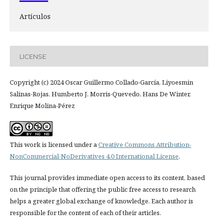
Artículos
LICENSE
Copyright (c) 2024 Oscar Guillermo Collado-García, Liyoesmin
Salinas-Rojas, Humberto J. Morris-Quevedo, Hans De Winter,
Enrique Molina-Pérez
This work is licensed under a
Creative Commons Attribution-
NonCommercial-NoDerivatives 4.0 International License
.
This journal provides immediate open access to its content, based
on the principle that offering the public free access to research
helps a greater global exchange of knowledge. Each author is
responsible for the content of each of their articles.