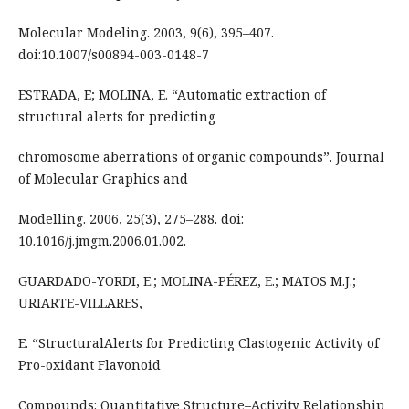
Molecular Modeling. 2003, 9(6), 395–407.
doi:10.1007/s00894-003-0148-7
ESTRADA, E; MOLINA, E. “Automatic extraction of
structural alerts for predicting
chromosome aberrations of organic compounds”. Journal
of Molecular Graphics and
Modelling. 2006, 25(3), 275–288. doi:
10.1016/j.jmgm.2006.01.002.
GUARDADO-YORDI, E.; MOLINA-PÉREZ, E.; MATOS M.J.;
URIARTE-VILLARES,
E. “StructuralAlerts for Predicting Clastogenic Activity of
Pro-oxidant Flavonoid
Compounds: Quantitative Structure–Activity Relationship