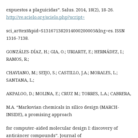
expuestos a plaguicidas”. Salus. 2014, 18(2), 18-26.
http://ve.scielo.org/scielo.php?script=
sci_arttext&pid=S131671382014000200005&lng=es. ISSN
1316-7138.
GONZÁLES-DÍAZ, H.; GIA, O.; URIARTE, E.; HERNÁDEZ, I.;
RAMOS, R.;
CHAVIANO, M.; SEIJO, S.; CASTILLO, J.A.; MORALES, L.;
SANTANA, L.;
AKPALOO, D.; MOLINA, E.; CRUZ M.; TORRES, L.A.; CABRERA,
M.A. “Markovian chemicals in silico design (MARCH-
INSIDE), a promising approach
for computer-aided molecular design I: discovery of
anticáncer compounds”. Journal of