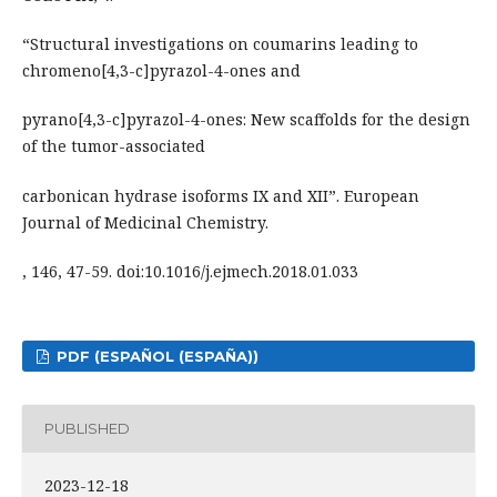
“Structural investigations on coumarins leading to
chromeno[4,3-c]pyrazol-4-ones and
pyrano[4,3-c]pyrazol-4-ones: New scaffolds for the design
of the tumor-associated
carbonican hydrase isoforms IX and XII”. European
Journal of Medicinal Chemistry.
, 146, 47-59. doi:10.1016/j.ejmech.2018.01.033
PDF (ESPAÑOL (ESPAÑA))
PUBLISHED
2023-12-18