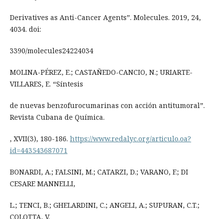
Derivatives as Anti-Cancer Agents”. Molecules. 2019, 24,
4034. doi:
3390/molecules24224034
MOLINA-PÉREZ, E.; CASTAÑEDO-CANCIO, N.; URIARTE-
VILLARES, E. “Síntesis
de nuevas benzofurocumarinas con acción antitumoral”.
Revista Cubana de Química.
, XVII(3), 180-186.
https://www.redalyc.org/articulo.oa?
id=443543687071
BONARDI, A.; FALSINI, M.; CATARZI, D.; VARANO, F.; DI
CESARE MANNELLI,
L.; TENCI, B.; GHELARDINI, C.; ANGELI, A.; SUPURAN, C.T.;
COLOTTA, V.