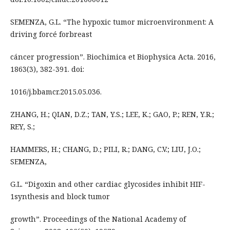
SEMENZA, G.L. “The hypoxic tumor microenvironment: A
driving forcé forbreast
cáncer progression”. Biochimica et Biophysica Acta. 2016,
1863(3), 382-391. doi:
1016/j.bbamcr.2015.05.036.
ZHANG, H.; QIAN, D.Z.; TAN, Y.S.; LEE, K.; GAO, P.; REN, Y.R.;
REY, S.;
HAMMERS, H.; CHANG, D.; PILI, R.; DANG, C.V.; LIU, J.O.;
SEMENZA,
G.L. “Digoxin and other cardiac glycosides inhibit HIF-
1synthesis and block tumor
growth”. Proceedings of the National Academy of