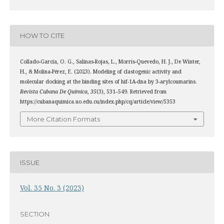
HOW TO CITE
Collado-García, O. G., Salinas-Rojas, L., Morris-Quevedo, H. J., De Winter,
H., & Molina-Pérez, E. (2023). Modeling of clastogenic activity and
molecular docking at the binding sites of hif-1Α-dna by 3-arylcoumarins.
Revista Cubana De Química
,
35
(3), 531–549. Retrieved from
https://cubanaquimica.uo.edu.cu/index.php/cq/article/view/5353
More Citation Formats
ISSUE
Vol. 35 No. 3 (2023)
SECTION