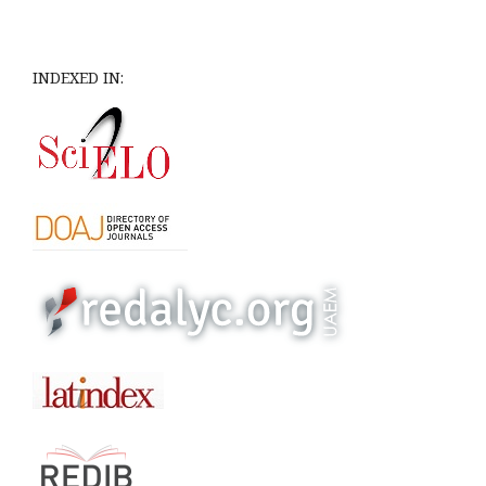
INDEXED IN: