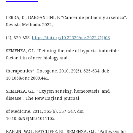
LERDA, D.; GARGANTINI, P. “Cáncer de pulmón y arsénico”.
Revista Methodo. 2022,
(4), 329-338.
https://doi.org/10.22529/me.2022.7(4)08
SEMENZA, G.L. “Defining the role of hypoxia-inducible
factor 1 in cáncer biology and
therapeutics”. Oncogene. 2010, 29(5), 625-634. doi:
10.1038/onc.2009.441.
SEMENZA, G.L. “Oxygen sensing, homeostasis, and
disease”. The New England Journal
of Medicine. 2011, 365(6), 537-547. doi:
10.1056/NEJMra1011165.
KAELIN, W.G.; RATCLIFFE, P.J.; SEMENZA, G.L. “Pathways for