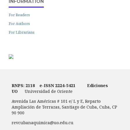
INFORMATION
For Readers
For Authors
For Librarians
RNPS: 2118
e-ISSN
2224-5421
Ediciones
UO
Universidad de Oriente
Avenida Las Américas # 101 e/ L y E, Reparto
Ampliación de Terrazas, Santiago de Cuba, Cuba, CP
90 900
revcubanaquimica@uo.edu.cu