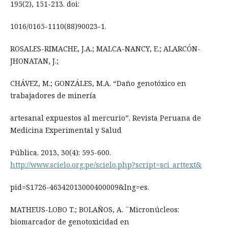
195(2), 151-213. doi:
1016/0165-1110(88)90023-1.
ROSALES-RIMACHE, J.A.; MALCA-NANCY, E.; ALARCÓN-
JHONATAN, J.;
CHÁVEZ, M.; GONZÁLES, M.A. “Daño genotóxico en
trabajadores de minería
artesanal expuestos al mercurio”. Revista Peruana de
Medicina Experimental y Salud
Pública. 2013, 30(4): 595-600.
http://www.scielo.org.pe/scielo.php?script=sci_arttext&
pid=S1726-46342013000400009&lng=es.
MATHEUS-LOBO T.; BOLAÑOS, A. ¨Micronúcleos:
biomarcador de genotoxicidad en