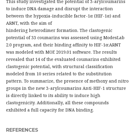
This study investigated the potential of 3-arylcoumarins
to induce DNA damage and disrupt the interaction
between the hypoxia-inducible factor-1α (HIF-1α) and
ARNT, with the aim of
hindering heterodimer formation. The clastogenic
potential of 33 coumarins was assessed using ModesLab
2.0 program, and their binding affinity to HIF-1α:ARNT
was modeled with MOE 2019.01 software. The results
revealed that 14 of the evaluated coumarins exhibited
clastogenic potential, with structural classification
modeled from 10 series related to the substitution
pattern. To summarize, the presence of methoxy and nitro
groups in the new 3-arylcoumarins Anti-HIF-1 structure
is directly linked to its ability to induce high
clastogenicity. Additionally, all these compounds
exhibited a full capacity for DNA binding.
REFERENCES