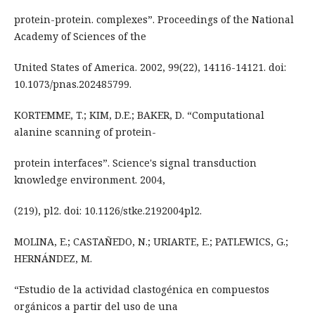
protein-protein. complexes”. Proceedings of the National
Academy of Sciences of the
United States of America. 2002, 99(22), 14116-14121. doi:
10.1073/pnas.202485799.
KORTEMME, T.; KIM, D.E.; BAKER, D. “Computational
alanine scanning of protein-
protein interfaces”. Science's signal transduction
knowledge environment. 2004,
(219), pl2. doi: 10.1126/stke.2192004pl2.
MOLINA, E.; CASTAÑEDO, N.; URIARTE, E.; PATLEWICS, G.;
HERNÁNDEZ, M.
“Estudio de la actividad clastogénica en compuestos
orgánicos a partir del uso de una