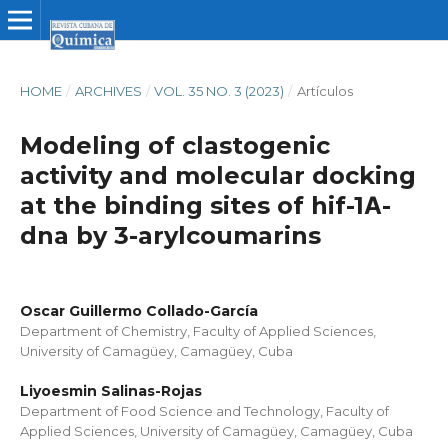
HOME
/
ARCHIVES
/
VOL. 35 NO. 3 (2023)
/
Artículos
Modeling of clastogenic
activity and molecular docking
at the binding sites of hif-1Α-
dna by 3-arylcoumarins
Oscar Guillermo Collado-García
Department of Chemistry, Faculty of Applied Sciences,
University of Camagüey, Camagüey, Cuba
Liyoesmin Salinas-Rojas
Department of Food Science and Technology, Faculty of
Applied Sciences, University of Camagüey, Camagüey, Cuba