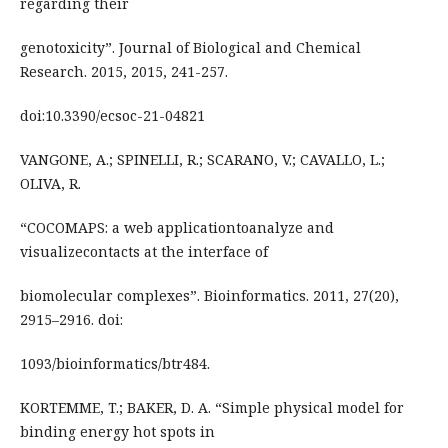
regarding their
genotoxicity”. Journal of Biological and Chemical
Research. 2015, 2015, 241-257.
doi:10.3390/ecsoc-21-04821
VANGONE, A.; SPINELLI, R.; SCARANO, V.; CAVALLO, L.;
OLIVA, R.
“COCOMAPS: a web applicationtoanalyze and
visualizecontacts at the interface of
biomolecular complexes”. Bioinformatics. 2011, 27(20),
2915–2916. doi:
1093/bioinformatics/btr484.
KORTEMME, T.; BAKER, D. A. “Simple physical model for
binding energy hot spots in