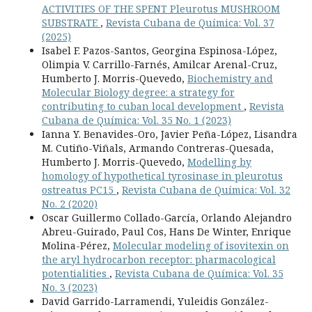
ACTIVITIES OF THE SPENT Pleurotus MUSHROOM
SUBSTRATE
,
Revista Cubana de Química: Vol. 37
(2025)
Isabel F. Pazos-Santos, Georgina Espinosa-López,
Olimpia V. Carrillo-Farnés, Amilcar Arenal-Cruz,
Humberto J. Morris-Quevedo,
Biochemistry and
Molecular Biology degree: a strategy for
contributing to cuban local development
,
Revista
Cubana de Química: Vol. 35 No. 1 (2023)
Ianna Y. Benavides-Oro, Javier Peña-López, Lisandra
M. Cutiño-Viñals, Armando Contreras-Quesada,
Humberto J. Morris-Quevedo,
Modelling by
homology of hypothetical tyrosinase in pleurotus
ostreatus PC15
,
Revista Cubana de Química: Vol. 32
No. 2 (2020)
Oscar Guillermo Collado-García, Orlando Alejandro
Abreu-Guirado, Paul Cos, Hans De Winter, Enrique
Molina-Pérez,
Molecular modeling of isovitexin on
the aryl hydrocarbon receptor: pharmacological
potentialities
,
Revista Cubana de Química: Vol. 35
No. 3 (2023)
David Garrido-Larramendi, Yuleidis González-