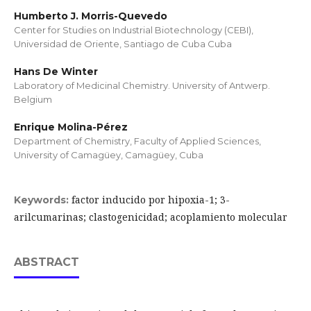
Humberto J. Morris-Quevedo
Center for Studies on Industrial Biotechnology (CEBI),
Universidad de Oriente, Santiago de Cuba Cuba
Hans De Winter
Laboratory of Medicinal Chemistry. University of Antwerp.
Belgium
Enrique Molina-Pérez
Department of Chemistry, Faculty of Applied Sciences,
University of Camagüey, Camagüey, Cuba
factor inducido por hipoxia-1; 3-
Keywords:
arilcumarinas; clastogenicidad; acoplamiento molecular
ABSTRACT