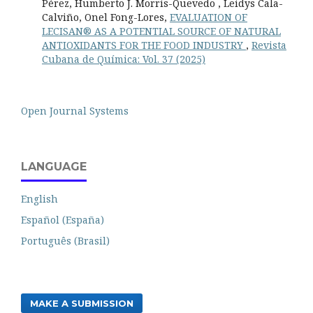
Pérez, Humberto J. Morris-Quevedo , Leidys Cala-
Calviño, Onel Fong-Lores,
EVALUATION OF
LECISAN® AS A POTENTIAL SOURCE OF NATURAL
ANTIOXIDANTS FOR THE FOOD INDUSTRY
,
Revista
Cubana de Química: Vol. 37 (2025)
Open Journal Systems
LANGUAGE
English
Español (España)
Português (Brasil)
MAKE A SUBMISSION