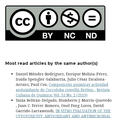
Most read articles by the same author(s)
Daniel Méndez-Rodríguez, Enrique Molina-Pérez,
Iraida Spengler-Salabarria, Julio César Escalona-
Arranz, Paul Cos,
Composición químicay actividad
antioxidante de Coccoloba cowellii Britton
,
Revista
Cubana de Química: Vol. 31 No. 2 (2019)
Yaixa Beltrán-Delgado, Humberto J. Morris-Quevedo
, Juan C. Ferrer-Romero, Onel Fong-Lores, David
Garrido-Larramendi,
IN VITRO EVALUATION OF THE
CYTOTOXICITY, ANTIOXIDANT AND ANTIMICROBIAL