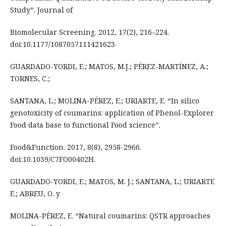
Study”. Journal of
Biomolecular Screening. 2012, 17(2), 216–224.
doi:10.1177/1087057111421623
GUARDADO-YORDI, E.; MATOS, M.J.; PÉREZ-MARTÍNEZ, A.;
TORNES, C.;
SANTANA, L.; MOLINA-PÉREZ, E.; URIARTE, E. “In silico
genotoxicity of coumarins: application of Phenol-Explorer
Food data base to functional Food science”.
Food&Function. 2017, 8(8), 2958-2966.
doi:10.1039/C7FO00402H.
GUARDADO-YORDI, E.; MATOS, M. J.; SANTANA, L.; URIARTE
E.; ABREU, O. y
MOLINA-PÉREZ, E. “Natural coumarins: QSTR approaches