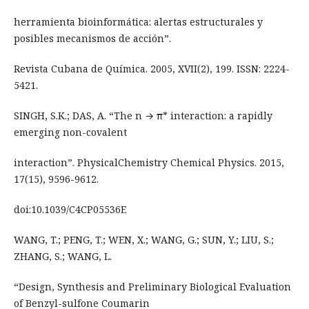
herramienta bioinformática: alertas estructurales y
posibles mecanismos de acción”.
Revista Cubana de Química. 2005, XVII(2), 199. ISSN: 2224-
5421.
SINGH, S.K.; DAS, A. “The n → π* interaction: a rapidly
emerging non-covalent
interaction”. PhysicalChemistry Chemical Physics. 2015,
17(15), 9596-9612.
doi:10.1039/C4CP05536E
WANG, T.; PENG, T.; WEN, X.; WANG, G.; SUN, Y.; LIU, S.;
ZHANG, S.; WANG, L.
“Design, Synthesis and Preliminary Biological Evaluation
of Benzyl-sulfone Coumarin