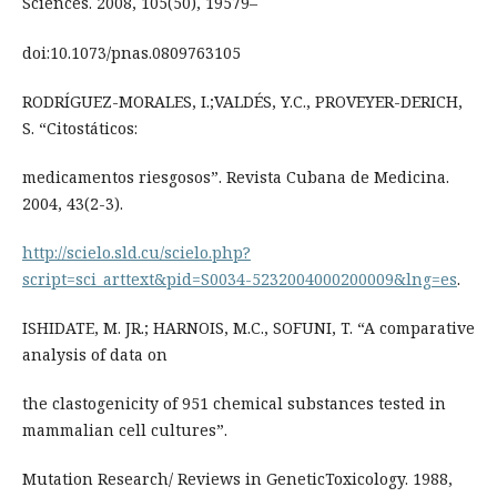
Sciences. 2008, 105(50), 19579–
doi:10.1073/pnas.0809763105
RODRÍGUEZ-MORALES, I.;VALDÉS, Y.C., PROVEYER-DERICH,
S. “Citostáticos:
medicamentos riesgosos”. Revista Cubana de Medicina.
2004, 43(2-3).
http://scielo.sld.cu/scielo.php?
script=sci_arttext&pid=S0034-5232004000200009&lng=es
.
ISHIDATE, M. JR.; HARNOIS, M.C., SOFUNI, T. “A comparative
analysis of data on
the clastogenicity of 951 chemical substances tested in
mammalian cell cultures”.
Mutation Research/ Reviews in GeneticToxicology. 1988,