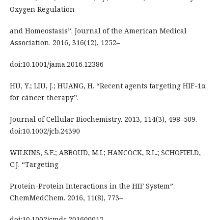
Oxygen Regulation
and Homeostasis”. Journal of the American Medical
Association. 2016, 316(12), 1252–
doi:10.1001/jama.2016.12386
HU, Y.; LIU, J.; HUANG, H. “Recent agents targeting HIF-1α
for cáncer therapy”.
Journal of Cellular Biochemistry. 2013, 114(3), 498–509.
doi:10.1002/jcb.24390
WILKINS, S.E.; ABBOUD, M.I.; HANCOCK, R.L.; SCHOFIELD,
C.J. “Targeting
Protein-Protein Interactions in the HIF System”.
ChemMedChem. 2016, 11(8), 773–
doi:10.1002/cmdc.201600012