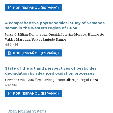
PDF (ESPAÑOL (ESPAÑA))
A comprehensive phytochemical study of Samanea
saman in the western region of Cuba
Jorge C. Milián-Domínguez, Omaida Iglesias-Monroy, Humberto
Valdés-Marquez, Yosvel Sanjudo-Ramos
480-491
PDF (ESPAÑOL (ESPAÑA))
State of the art and perspectives of pesticides
degradation by advanced oxidation processes
Germán Cruz-González, Carine Julcour, Ulises Jáuregui-Haza
492-516
PDF (ESPAÑOL (ESPAÑA))
Open Journal Systems