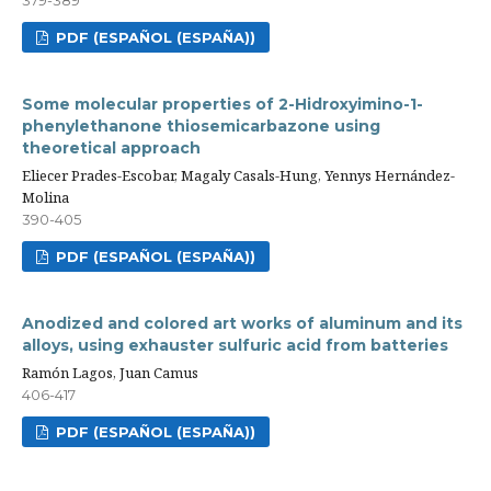
PDF (ESPAÑOL (ESPAÑA))
Some molecular properties of 2-Hidroxyimino-1-
phenylethanone thiosemicarbazone using
theoretical approach
Eliecer Prades-Escobar, Magaly Casals-Hung, Yennys Hernández-
Molina
390-405
PDF (ESPAÑOL (ESPAÑA))
Anodized and colored art works of aluminum and its
alloys, using exhauster sulfuric acid from batteries
Ramón Lagos, Juan Camus
406-417
PDF (ESPAÑOL (ESPAÑA))