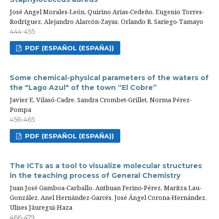
José Angel Morales-León, Quirino Arias-Cedeño, Eugenio Torres-
Rodríguez, Alejandro Alarcón-Zayas, Orlando R. Sariego-Tamayo
444-455
PDF (ESPAÑOL (ESPAÑA))
Some chemical-physical parameters of the waters of
the "Lago Azul" of the town “El Cobre”
Javier E. Vilasó-Cadre, Sandra Crombet-Grillet, Norma Pérez-
Pompa
456-465
PDF (ESPAÑOL (ESPAÑA))
The ICTs as a tool to visualize molecular structures
in the teaching process of General Chemistry
Juan José Gamboa-Carballo, Anthuan Ferino-Pérez, Maritza Lau-
González, Anel Hernández-Garcés, José Ángel Corona-Hernández,
Ulises Jáuregui-Haza
466-479