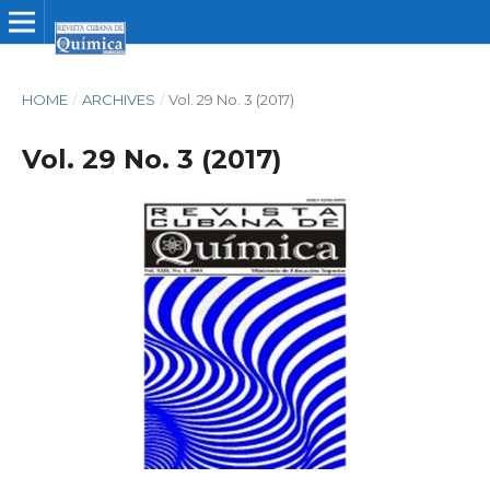
HOME
/
ARCHIVES
/
Vol. 29 No. 3 (2017)
Vol. 29 No. 3 (2017)