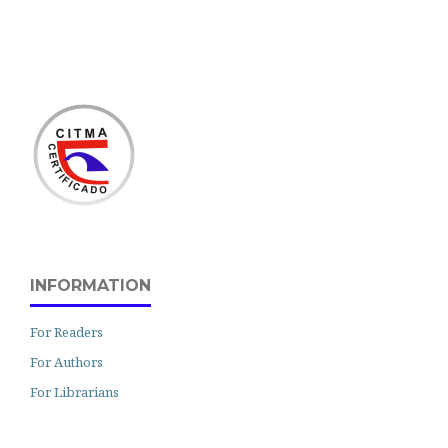
INFORMATION
For Readers
For Authors
For Librarians