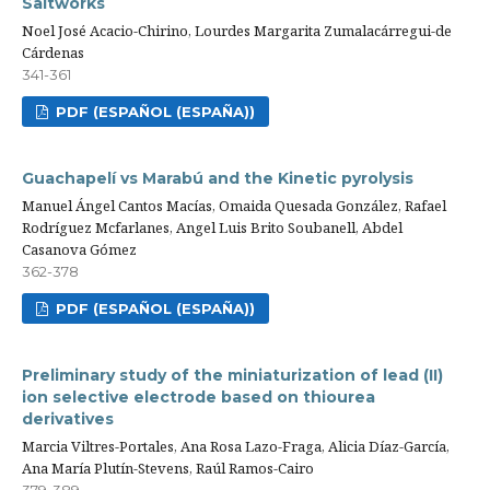
Saltworks
Noel José Acacio-Chirino, Lourdes Margarita Zumalacárregui-de
Cárdenas
341-361
PDF (ESPAÑOL (ESPAÑA))
Guachapelí vs Marabú and the Kinetic pyrolysis
Manuel Ángel Cantos Macías, Omaida Quesada González, Rafael
Rodríguez Mcfarlanes, Angel Luis Brito Soubanell, Abdel
Casanova Gómez
362-378
PDF (ESPAÑOL (ESPAÑA))
Preliminary study of the miniaturization of lead (II)
ion selective electrode based on thiourea
derivatives
Marcia Viltres-Portales, Ana Rosa Lazo-Fraga, Alicia Díaz-García,
Ana María Plutín-Stevens, Raúl Ramos-Cairo
379-389