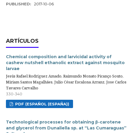
PUBLISHED:
2017-10-06
ARTÍCULOS
Chemical composition and larvicidal activity of
cashew nutshell ethanolic extract against mosquito
larvae
Jesús Rafael Rodriguez Amado, Raimundo Nonato Picanço Souto,
Miriam Santos Magalhães, Julio César Escalona Arranz, Jose Carlos
Tavares Carvalho
330-340
PDF (ESPAÑOL (ESPAÑA))
Technological processes for obtaining β-carotene
and glycerol from Dunaliella sp. at “Las Cumaraguas”