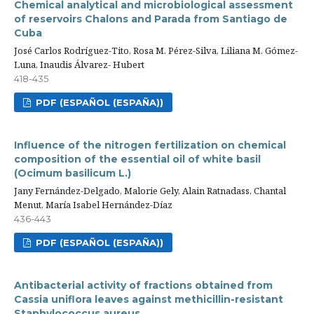
Chemical analytical and microbiological assessment
of reservoirs Chalons and Parada from Santiago de
Cuba
José Carlos Rodríguez-Tito, Rosa M. Pérez-Silva, Liliana M. Gómez-
Luna, Inaudis Álvarez- Hubert
418-435
PDF (ESPAÑOL (ESPAÑA))
Influence of the nitrogen fertilization on chemical
composition of the essential oil of white basil
(Ocimum basilicum L.)
Jany Fernández-Delgado, Malorie Gely, Alain Ratnadass, Chantal
Menut, María Isabel Hernández-Díaz
436-443
PDF (ESPAÑOL (ESPAÑA))
Antibacterial activity of fractions obtained from
Cassia uniflora leaves against methicillin-resistant
Staphylococcus aureus