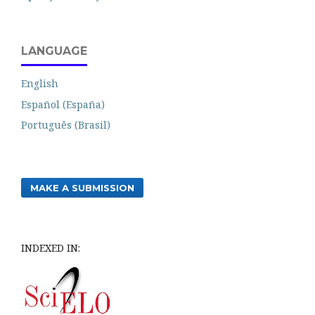
LANGUAGE
English
Español (España)
Português (Brasil)
MAKE A SUBMISSION
INDEXED IN: