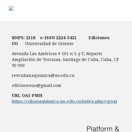
RNPS: 2118
e-ISSN
2224-5421
Ediciones
UO
Universidad de Oriente
Avenida Las Américas # 101 e/ L y E, Reparto
Ampliación de Terrazas, Santiago de Cuba, Cuba, CP
90 900
revcubanaquimica@uo.edu.cu
edicionesuo@gmail.com
URL OAI-PMH
https://cubanaquimica.uo.edu.cu/index.php/cq/oai