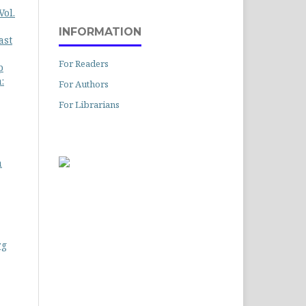
Vol.
INFORMATION
ast
For Readers
p
:
For Authors
For Librarians
a
rg