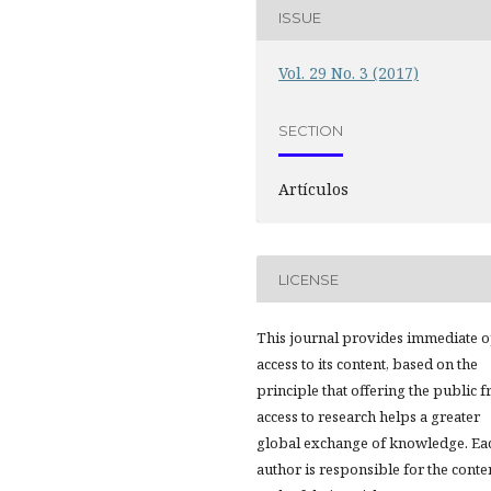
ISSUE
Vol. 29 No. 3 (2017)
SECTION
Artículos
LICENSE
This journal provides immediate 
access to its content, based on the
principle that offering the public f
access to research helps a greater
global exchange of knowledge. Ea
author is responsible for the conte