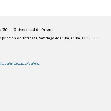
es UO
Universidad de Oriente
Ampliación de Terrazas, Santiago de Cuba, Cuba, CP 90 900
du.cu/index.php/cq/oai