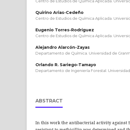
Centro de Estudios de Química Aplicada. Univers
Quirino Arias-Cedeño
Centro de Estudios de Química Aplicada. Univers
Eugenio Torres-Rodríguez
Centro de Estudios de Química Aplicada. Univers
Alejandro Alarcón-Zayas
Departamento de Química. Universidad de Gran
Orlando R. Sariego-Tamayo
Departamento de Ingeniería Forestal. Universida
ABSTRACT
In this work the antibacterial activity agains
resistant to methicillin was determined and 