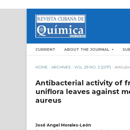
CURRENT
ABOUT THE JOURNAL
SU
HOME
/
ARCHIVES
/
VOL. 29 NO. 3 (2017)
/
Artículo
Antibacterial activity of 
uniflora leaves against m
aureus
José Angel Morales-León