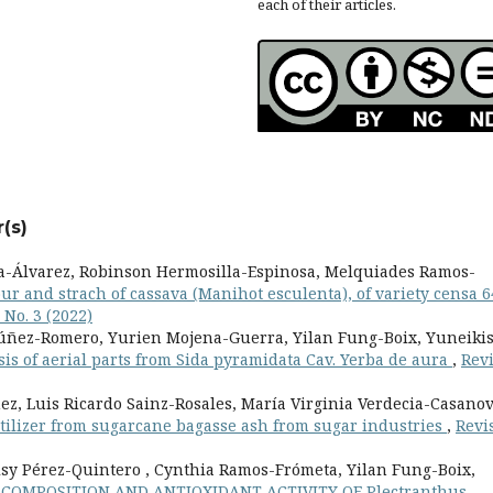
each of their articles.
(s)
a-Álvarez, Robinson Hermosilla-Espinosa, Melquiades Ramos-
ur and strach of cassava (Manihot esculenta), of variety censa 6
 No. 3 (2022)
Núñez-Romero, Yurien Mojena-Guerra, Yilan Fung-Boix, Yuneiki
is of aerial parts from Sida pyramidata Cav. Yerba de aura
,
Revi
z, Luis Ricardo Sainz-Rosales, María Virginia Verdecia-Casanov
rtilizer from sugarcane bagasse ash from sugar industries
,
Revi
sy Pérez-Quintero , Cynthia Ramos-Frómeta, Yilan Fung-Boix,
COMPOSITION AND ANTIOXIDANT ACTIVITY OF Plectranthus