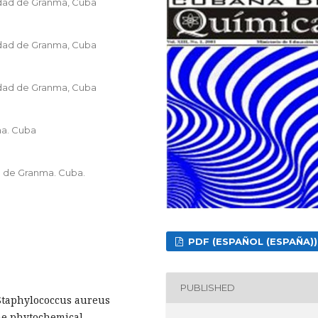
idad de Granma, Cuba
idad de Granma, Cuba
idad de Granma, Cuba
ma. Cuba
d de Granma. Cuba.
PDF (ESPAÑOL (ESPAÑA))
PUBLISHED
t Staphylococcus aureus
the phytochemical