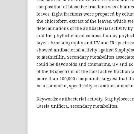
composition of bioactive fractions was obtaine
leaves. Eight fractions were prepared by col
the chloroform extract of the leaves, which we
determinations of the antibacterial activity 
and the phytochemical composition by phytoc
layer chromatography and UV and IR spectrosc
showed antibacterial activity against Staphylo
to methicillin. Secondary metabolites associate
could be flavonoids and coumarins. UV and IR
of the IR spectrum of the most active fraction 
more than 100,000 compounds suggest that th
be a coumarin, specifically an aminocoumarin
Keywords: antibacterial activity, Staphylococc
Cassia uniflora, secondary metabolites.