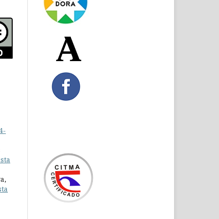
4-
s
sta
a,
sta