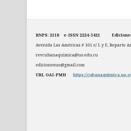
RNPS: 2118
e-ISSN
2224-5421
Edicion
Avenida Las Américas # 101 e/ L y E, Reparto 
revcubanaquimica@uo.edu.cu
edicionesuo@gmail.com
URL OAI-PMH
https://cubanaquimica.uo.e