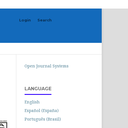
Login
Search
Search
Open Journal Systems
LANGUAGE
English
Español (España)
Português (Brasil)