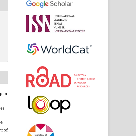
open
ree
ch
nt of