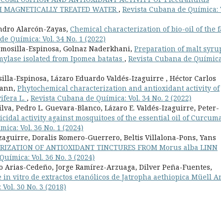
TH MAGNETICALLY TREATED WATER
,
Revista Cubana de Química: 
andro Alarcón-Zayas,
Chemical characterization of bio-oil of the f
e Química: Vol. 34 No. 1 (2022)
rmosilla-Espinosa, Golnaz Naderkhani,
Preparation of malt syru
mylase isolated from Ipomea batatas
,
Revista Cubana de Química
lla-Espinosa, Lázaro Eduardo Valdés-Izaguirre , Héctor Carlos
mann,
Phytochemical characterization and antioxidant activity of
ifera L.
,
Revista Cubana de Química: Vol. 34 No. 2 (2022)
va, Pedro L. Guevara-Blanco, Lázaro E. Valdés-Izaguirre, Peter-
cidal activity against mosquitoes of the essential oil of Curcum
ica: Vol. 36 No. 1 (2024)
zaguirre, Doralis Romero-Guerrero, Beltis Villalona-Pons, Yans
RIZATION OF ANTIOXIDANT TINCTURES FROM Morus alba LINN
uímica: Vol. 36 No. 3 (2024)
o Arias-Cedeño, Jorge Ramírez-Arzuaga, Dilver Peña-Fuentes,
 in vitro de extractos etanólicos de Jatropha aethiopica Müell A
Vol. 30 No. 3 (2018)