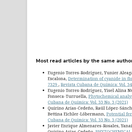
Most read articles by the same author
Eugenio Torres-Rodríguez, Yunier Aleag
Escalona,
Determination of cyanide in flo
7329
,
Revista Cubana de Química: Vol. 34
Eugenio Torres-Rodríguez, Yisel Alina 
Fonseca-Turruella,
Phytochemical analys
Cubana de Química: Vol. 33 No. 3 (2021)
Quirino Arias-Cedeño, Raúl López-Sánche
Bettina Eichler-Löbermann,
Potential fe
Cubana de Química: Vol. 33 No. 3 (2021)
Javier Enrique Almenares-Rosales, Yanai
Quirino Arias-Cedeño,
PHYTOCHEMICAL 