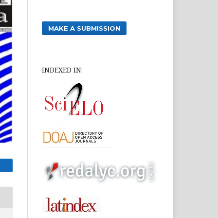
MAKE A SUBMISSION
INDEXED IN: