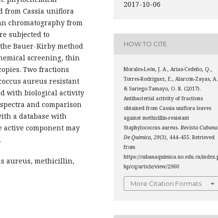
2017-10-06
d from Cassia uniflora
umn chromatography from
re subjected to
HOW TO CITE
by the Bauer-Kirby method
hemical screening, thin
opies. Two fractions
Morales-León, J. A., Arias-Cedeño, Q.,
Torres-Rodríguez, E., Alarcón-Zayas, A.
coccus aureus resistant
& Sariego-Tamayo, O. R. (2017).
d with biological activity
Antibacterial activity of fractions
 spectra and comparison
obtained from Cassia uniflora leaves
with a database with
against methicillin-resistant
e active component may
Staphylococcus aureus.
Revista Cubana
De Química
,
29
(3), 444–455. Retrieved
.
from
https://cubanaquimica.uo.edu.cu/index.
us aureus, methicillin,
hp/cq/article/view/2960
More Citation Formats