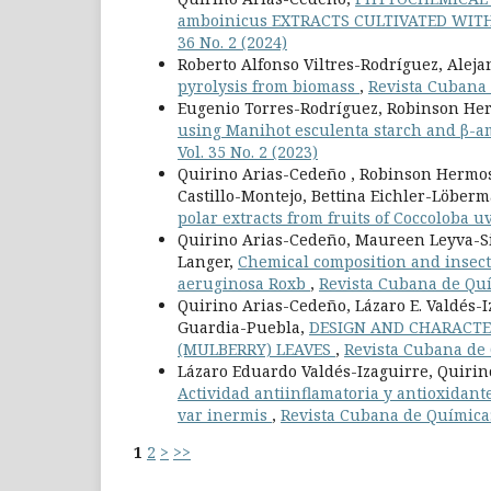
amboinicus EXTRACTS CULTIVATED WI
36 No. 2 (2024)
Roberto Alfonso Viltres-Rodríguez, Alej
pyrolysis from biomass
,
Revista Cubana d
Eugenio Torres-Rodríguez, Robinson He
using Manihot esculenta starch and β-a
Vol. 35 No. 2 (2023)
Quirino Arias-Cedeño , Robinson Hermosi
Castillo-Montejo, Bettina Eichler-Löber
polar extracts from fruits of Coccoloba uv
Quirino Arias-Cedeño, Maureen Leyva-Sil
Langer,
Chemical composition and insecti
aeruginosa Roxb
,
Revista Cubana de Quím
Quirino Arias-Cedeño, Lázaro E. Valdés-I
Guardia-Puebla,
DESIGN AND CHARACTE
(MULBERRY) LEAVES
,
Revista Cubana de Q
Lázaro Eduardo Valdés-Izaguirre, Quirin
Actividad antiinflamatoria y antioxidante
var inermis
,
Revista Cubana de Química: 
1
2
>
>>