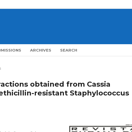
BMISSIONS
ARCHIVES
SEARCH
s
fractions obtained from Cassia
ethicillin-resistant Staphylococcus