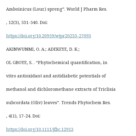
Amboinicus (Lour.) spreng”. World J Pharm Res.
, 12(3), 531-540. Doi:
https://doi.org/10.20959/wjpr20233-27093
AKINWUNMI, O. A.; ADEKEYE, D. K.;
OL GBOYE, S. . “Phytochemical quantification, in
vitro antioxidant and antidiabetic potentials of
methanol and dichloromethane extracts of Triclisia
subcordata (Oliv) leaves”. Trends Phytochem Res.
, 4(1), 17-24. Doi:
https://doi.org/10.1111/jfbc.12913