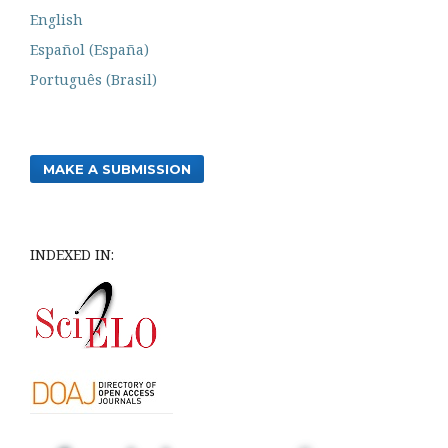
English
Español (España)
Português (Brasil)
MAKE A SUBMISSION
INDEXED IN: