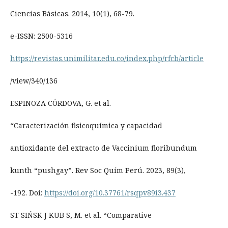
Ciencias Básicas. 2014, 10(1), 68-79.
e-ISSN: 2500-5316
https://revistas.unimilitar.edu.co/index.php/rfcb/article
/view/340/136
ESPINOZA CÓRDOVA, G. et al.
“Caracterización fisicoquímica y capacidad
antioxidante del extracto de Vaccinium floribundum
kunth “pushgay”. Rev Soc Quím Perú. 2023, 89(3),
-192. Doi:
https://doi.org/10.37761/rsqpv89i3.437
ST SIŃSK J KUB S, M. et al. “Comparative