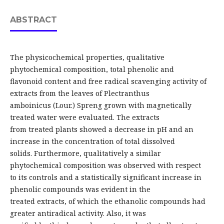
ABSTRACT
The physicochemical properties, qualitative
phytochemical composition, total phenolic and
flavonoid content and free radical scavenging activity of
extracts from the leaves of Plectranthus
amboinicus (Lour.) Spreng grown with magnetically
treated water were evaluated. The extracts
from treated plants showed a decrease in pH and an
increase in the concentration of total dissolved
solids. Furthermore, qualitatively a similar
phytochemical composition was observed with respect
to its controls and a statistically significant increase in
phenolic compounds was evident in the
treated extracts, of which the ethanolic compounds had
greater antiradical activity. Also, it was