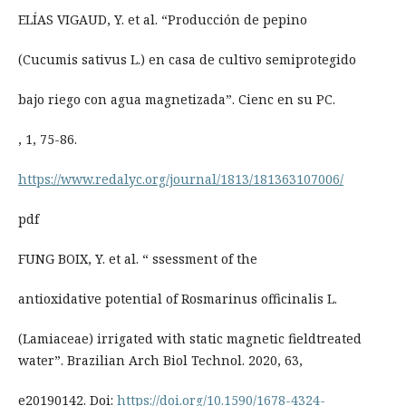
ELÍAS VIGAUD, Y. et al. “Producción de pepino
(Cucumis sativus L.) en casa de cultivo semiprotegido
bajo riego con agua magnetizada”. Cienc en su PC.
, 1, 75-86.
https://www.redalyc.org/journal/1813/181363107006/
pdf
FUNG BOIX, Y. et al. “ ssessment of the
antioxidative potential of Rosmarinus officinalis L.
(Lamiaceae) irrigated with static magnetic fieldtreated
water”. Brazilian Arch Biol Technol. 2020, 63,
e20190142. Doi:
https://doi.org/10.1590/1678-4324-