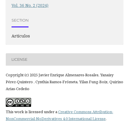
Vol. 36 No. 2 (2024)
SECTION
Artículos
LICENSE
Copyright (c) 2025 Javier Enrique Almenares-Rosales, Yanaisy
Pérez-Quintero , Cynthia Ramos-Frómeta, Yilan Fung-Boix, Quirino
Arias-Cedeño
This work is licensed under a
Creative Commons Attribution-
NonCommercial-NoDerivatives 4.0 International License
.