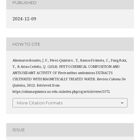
PUBLISHED
2024-12-09
HOW TO CITE
Almenares-Rosales, J. E., Pérez-Quintero , Y., Ramos-Frómeta, C., Fung-Boix,
Y., & Arias-Cedeño, Q. (2024). PHYTOCHEMICAL COMPOSITION AND
ANTIOXIDANT ACTIVITY OF Plectranthus amboinicus EXTRACTS
CULTIVATED WITH MAGNETICALLY TREATED WATER.
Revista Cubana De
Química
,
36
(2). Retrieved from
https://cubanaquimica.uo.edu.cu/index.php/cq/article/view/5372
More Citation Formats
ISSUE