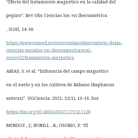
“Efecto del tratamiento magnético en la calidad del
pepino”. Rev Obs Ciencias Soc en Iberoamérica.
, 3(18), 14-30.
https://www.eumed.net/es/revistas/observatorio-delas-
ciencias-sociales-en-iberoamerica/ocsi-
enero22/tratamiento-magnetico
ARIAS, S. et al. “Influencia del campo magnético
en el suelo y en los cultivos de Rábano (Raphanus
sativus)”. UGCiencia. 2021, 21(1), 10-16. Doi:
https://doi.org/10.18634/UGCJ.27V.1I.1128
MENDOZ , J.; BONILL , R.; OSORIO, P. “El