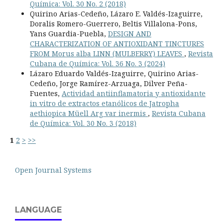
Química: Vol. 30 No. 2 (2018)
Quirino Arias-Cedeño, Lázaro E. Valdés-Izaguirre,
Doralis Romero-Guerrero, Beltis Villalona-Pons,
Yans Guardia-Puebla,
DESIGN AND
CHARACTERIZATION OF ANTIOXIDANT TINCTURES
FROM Morus alba LINN (MULBERRY) LEAVES
,
Revista
Cubana de Química: Vol. 36 No. 3 (2024)
Lázaro Eduardo Valdés-Izaguirre, Quirino Arias-
Cedeño, Jorge Ramírez-Arzuaga, Dilver Peña-
Fuentes,
Actividad antiinflamatoria y antioxidante
in vitro de extractos etanólicos de Jatropha
aethiopica Müell Arg var inermis
,
Revista Cubana
de Química: Vol. 30 No. 3 (2018)
1
2
>
>>
Open Journal Systems
LANGUAGE