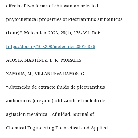
effects of two forms of chitosan on selected
phytochemical properties of Plectranthus amboinicus
(Lour.)”. Molecules. 2023, 28(1), 376-391. Doi:
https://doi.org/10.3390/molecules28010376
ACOSTA MARTÍNEZ, D. R.; MORALES
ZAMORA, M.; VILLANUEVA RAMOS, G.
“Obtención de extracto fluido de plectranthus
amboinicus (orégano) utilizando el método de
agitación mecánica”. Afinidad. Journal of
Chemical Engineering Theoretical and Applied