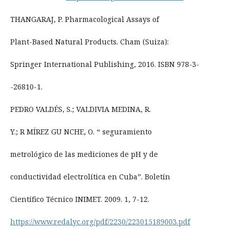
THANGARAJ, P. Pharmacological Assays of
Plant-Based Natural Products. Cham (Suiza):
Springer International Publishing, 2016. ISBN 978-3-
-26810-1.
PEDRO VALDÉS, S.; VALDIVIA MEDINA, R.
Y.; R MÍREZ GU NCHE, O. “ seguramiento
metrológico de las mediciones de pH y de
conductividad electrolítica en Cuba”. Boletín
Científico Técnico INIMET. 2009. 1, 7-12.
https://www.redalyc.org/pdf/2230/223015189003.pdf