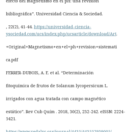
efecto del magnetismo en el pH: una revisión
bibliográfica”. Universidad Ciencia & Sociedad.
, 22(2), 41-44.
https://universidad-ciencia-
ysociedad.com/ucs/index.php/ucsarticle/download/Art
.
+Original+Magnetismo+en+el+ph+revision+sistemati
ca.pdf
FERRER-DUBOIS, A. E. et al. “Determinación
fitoquímica de frutos de Solanum lycopersicum L.
irrigados con agua tratada con campo magnético
estático”. Rev Cub Quím . 2018, 30(2), 232-242. eISSN: 2224-
5421.
https://www.redalyc.org/journal/4435/443557939005/