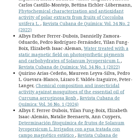
Carlos Castillo-Montejo, Bettina Eichler-Löbermann,
Phytochemical characterization and antioxidant
activity of polar extracts from fruits of Coccoloba
uvifera L.
,
Revista Cubana de Química: Vol. 34 No. 2
(2022)
Albys Esther Ferrer-Dubois, Dannielly Zamora-
Oduardo, Pedro Rodríguez-Fernández, Yilan Fung-
Boix, Elizabeth Isaac-Aleman,
Water treated with a
static magnetic field on photosynthetic pigments
and carbohydrates of Solanum lycopersicum L
,
Revista Cubana de Química: Vol. 34 No. 1 (2022)
Quirino Arias-Cedeño, Maureen Leyva-Silva, Pedro
L. Guevara-Blanco, Lázaro E. Valdés-Izaguirre, Peter-
Langer,
Chemical composition and insecticidal
activity against mosquitoes of the essential oil of
Curcuma aeruginosa Roxb
,
Revista Cubana de
Química: Vol. 36 No. 1 (2024)
Albys E. Ferrer-Dubois, Yilan Fung-Boix, Elizabeth
Isaac-Alemán, Natalie Beenaerts, Ann Cuypers,
Determinación fitoquímica de frutos de Solanum
lycopersicum L. Irrigados con agua tratada con
campo magnético estático
,
Revista Cubana de