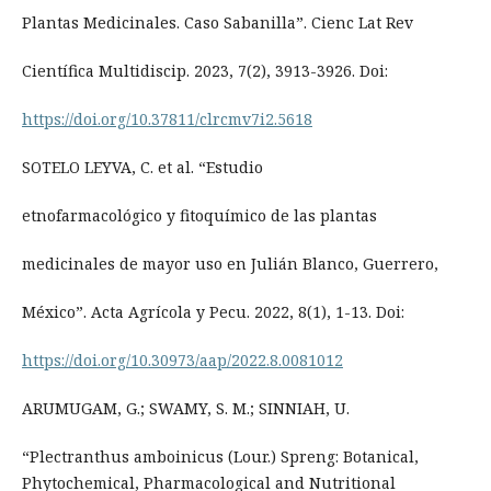
Plantas Medicinales. Caso Sabanilla”. Cienc Lat Rev
Científica Multidiscip. 2023, 7(2), 3913-3926. Doi:
https://doi.org/10.37811/clrcmv7i2.5618
SOTELO LEYVA, C. et al. “Estudio
etnofarmacológico y fitoquímico de las plantas
medicinales de mayor uso en Julián Blanco, Guerrero,
México”. Acta Agrícola y Pecu. 2022, 8(1), 1-13. Doi:
https://doi.org/10.30973/aap/2022.8.0081012
ARUMUGAM, G.; SWAMY, S. M.; SINNIAH, U.
“Plectranthus amboinicus (Lour.) Spreng: Botanical,
Phytochemical, Pharmacological and Nutritional