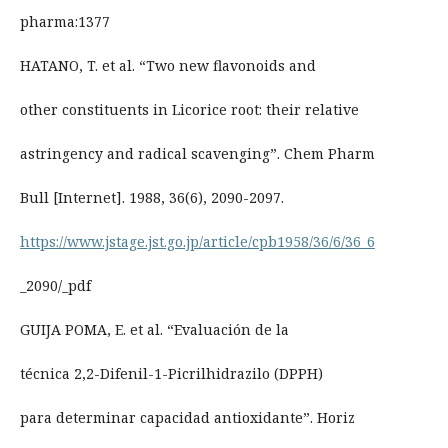
pharma:1377
HATANO, T. et al. “Two new flavonoids and
other constituents in Licorice root: their relative
astringency and radical scavenging”. Chem Pharm
Bull [Internet]. 1988, 36(6), 2090-2097.
https://www.jstage.jst.go.jp/article/cpb1958/36/6/36_6
_2090/_pdf
GUIJA POMA, E. et al. “Evaluación de la
técnica 2,2-Difenil-1-Picrilhidrazilo (DPPH)
para determinar capacidad antioxidante”. Horiz