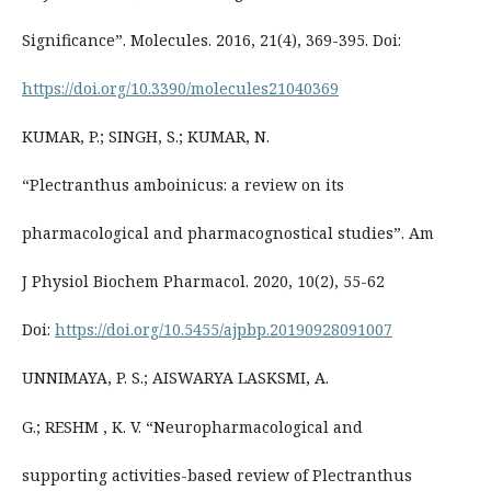
Significance”. Molecules. 2016, 21(4), 369-395. Doi:
https://doi.org/10.3390/molecules21040369
KUMAR, P.; SINGH, S.; KUMAR, N.
“Plectranthus amboinicus: a review on its
pharmacological and pharmacognostical studies”. Am
J Physiol Biochem Pharmacol. 2020, 10(2), 55-62
Doi:
https://doi.org/10.5455/ajpbp.20190928091007
UNNIMAYA, P. S.; AISWARYA LASKSMI, A.
G.; RESHM , K. V. “Neuropharmacological and
supporting activities-based review of Plectranthus