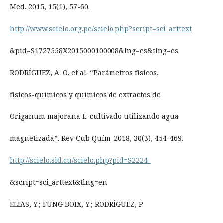
Med. 2015, 15(1), 57-60.
http://www.scielo.org.pe/scielo.php?script=sci_arttext
&pid=S1727558X2015000100008&lng=es&tlng=es
RODRÍGUEZ, A. O. et al. “Parámetros físicos,
físicos-químicos y químicos de extractos de
Origanum majorana L. cultivado utilizando agua
magnetizada”. Rev Cub Quím. 2018, 30(3), 454-469.
http://scielo.sld.cu/scielo.php?pid=S2224-
&script=sci_arttext&tlng=en
ELIAS, Y.; FUNG BOIX, Y.; RODRÍGUEZ, P.