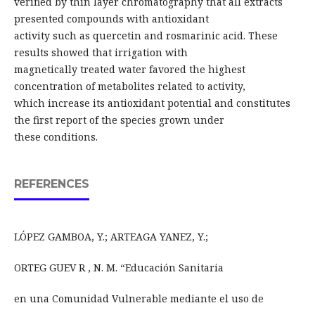
verified by thin layer chromatography that all extracts
presented compounds with antioxidant
activity such as quercetin and rosmarinic acid. These
results showed that irrigation with
magnetically treated water favored the highest
concentration of metabolites related to activity,
which increase its antioxidant potential and constitutes
the first report of the species grown under
these conditions.
REFERENCES
LÓPEZ GAMBOA, Y.; ARTEAGA YANEZ, Y.;
ORTEG GUEV R , N. M. “Educación Sanitaria
en una Comunidad Vulnerable mediante el uso de