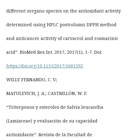
different oregano species on the antioxidant activity
determined using HPLC postcolumn DPPH method
and anticancer activity of carvacrol and rosmarinic
acid”. BioMed Res Int. 2017, 2017(1), 1-7. Doi:
https://doi.org/10.1155/2017/1681392
WILLY FERNANDO, C. V.;
MATULEVICH, J. A.; CASTRILLÓN, W. F.
“Triterpenos y esteroles de Salvia leucantha
(Lamiaceae) y evaluación de su capacidad
antioxidante”. Revista de la Facultad de