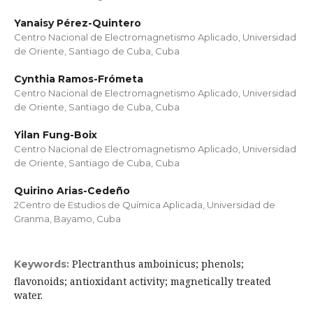
Yanaisy Pérez-Quintero
Centro Nacional de Electromagnetismo Aplicado, Universidad
de Oriente, Santiago de Cuba, Cuba
Cynthia Ramos-Frómeta
Centro Nacional de Electromagnetismo Aplicado, Universidad
de Oriente, Santiago de Cuba, Cuba
Yilan Fung-Boix
Centro Nacional de Electromagnetismo Aplicado, Universidad
de Oriente, Santiago de Cuba, Cuba
Quirino Arias-Cedeño
2Centro de Estudios de Química Aplicada, Universidad de
Granma, Bayamo, Cuba
Plectranthus amboinicus; phenols;
Keywords:
flavonoids; antioxidant activity; magnetically treated
water.