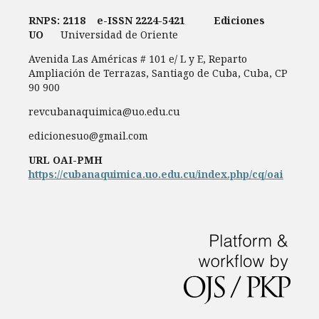
RNPS: 2118
e-ISSN
2224-5421
Ediciones
UO
Universidad de Oriente
Avenida Las Américas # 101 e/ L y E, Reparto
Ampliación de Terrazas, Santiago de Cuba, Cuba, CP
90 900
revcubanaquimica@uo.edu.cu
edicionesuo@gmail.com
URL OAI-PMH
https://cubanaquimica.uo.edu.cu/index.php/cq/oai