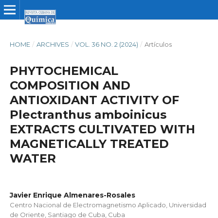
HOME
/
ARCHIVES
/
VOL. 36 NO. 2 (2024)
/
Artículos
PHYTOCHEMICAL
COMPOSITION AND
ANTIOXIDANT ACTIVITY OF
Plectranthus amboinicus
EXTRACTS CULTIVATED WITH
MAGNETICALLY TREATED
WATER
Javier Enrique Almenares-Rosales
Centro Nacional de Electromagnetismo Aplicado, Universidad
de Oriente, Santiago de Cuba, Cuba