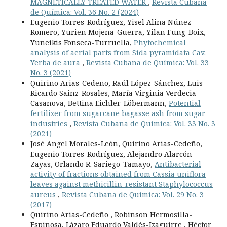
MAGNETICALLY TREATED WATER
,
Revista Cubana
de Química: Vol. 36 No. 2 (2024)
Eugenio Torres-Rodríguez, Yisel Alina Núñez-
Romero, Yurien Mojena-Guerra, Yilan Fung-Boix,
Yuneikis Fonseca-Turruella,
Phytochemical
analysis of aerial parts from Sida pyramidata Cav.
Yerba de aura
,
Revista Cubana de Química: Vol. 33
No. 3 (2021)
Quirino Arias-Cedeño, Raúl López-Sánchez, Luis
Ricardo Sainz-Rosales, María Virginia Verdecia-
Casanova, Bettina Eichler-Löbermann,
Potential
fertilizer from sugarcane bagasse ash from sugar
industries
,
Revista Cubana de Química: Vol. 33 No. 3
(2021)
José Angel Morales-León, Quirino Arias-Cedeño,
Eugenio Torres-Rodríguez, Alejandro Alarcón-
Zayas, Orlando R. Sariego-Tamayo,
Antibacterial
activity of fractions obtained from Cassia uniflora
leaves against methicillin-resistant Staphylococcus
aureus
,
Revista Cubana de Química: Vol. 29 No. 3
(2017)
Quirino Arias-Cedeño , Robinson Hermosilla-
Espinosa, Lázaro Eduardo Valdés-Izaguirre , Héctor