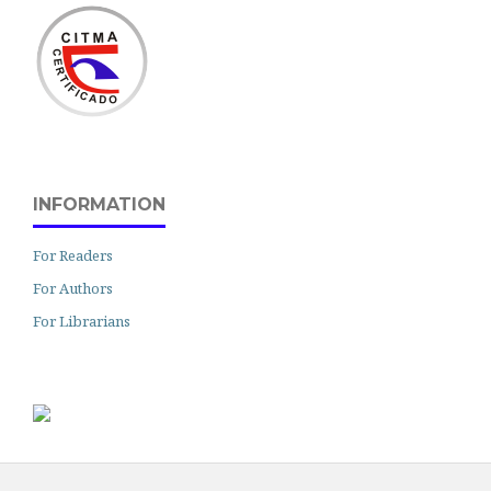
INFORMATION
For Readers
For Authors
For Librarians