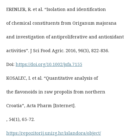
ERENLER, R. et al. “Isolation and identification
of chemical constituents from Origanum majorana
and investigation of antiproliferative and antioxidant
activities”. J Sci Food Agric. 2016, 96(3), 822-836.
Doi:
https://doi.org/10.1002/jsfa.7155
KOSALEC, I. et al. “Quantitative analysis of
the flavonoids in raw propolis from northern
Croatia”, Acta Pharm [Internet].
, 54(1), 65-72.
https://repozitorij.unizg.hr/islandora/object/