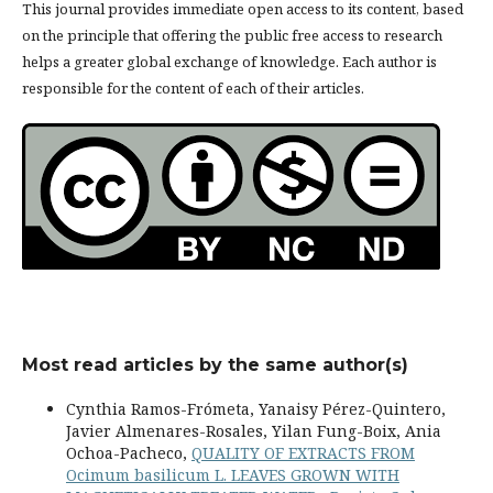
This journal provides immediate open access to its content, based
on the principle that offering the public free access to research
helps a greater global exchange of knowledge. Each author is
responsible for the content of each of their articles.
Most read articles by the same author(s)
Cynthia Ramos-Frómeta, Yanaisy Pérez-Quintero,
Javier Almenares-Rosales, Yilan Fung-Boix, Ania
Ochoa-Pacheco,
QUALITY OF EXTRACTS FROM
Ocimum basilicum L. LEAVES GROWN WITH