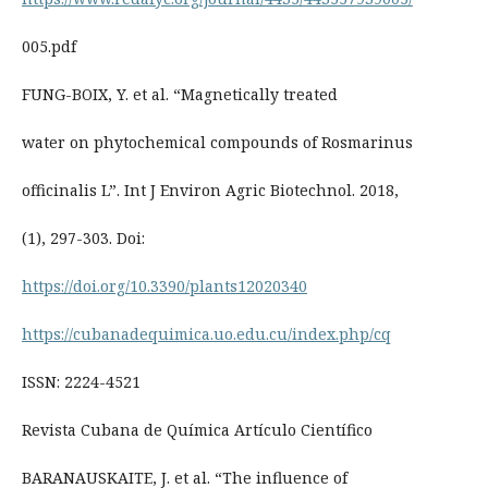
005.pdf
FUNG-BOIX, Y. et al. “Magnetically treated
water on phytochemical compounds of Rosmarinus
officinalis L”. Int J Environ Agric Biotechnol. 2018,
(1), 297-303. Doi:
https://doi.org/10.3390/plants12020340
https://cubanadequimica.uo.edu.cu/index.php/cq
ISSN: 2224-4521
Revista Cubana de Química Artículo Científico
BARANAUSKAITE, J. et al. “The influence of