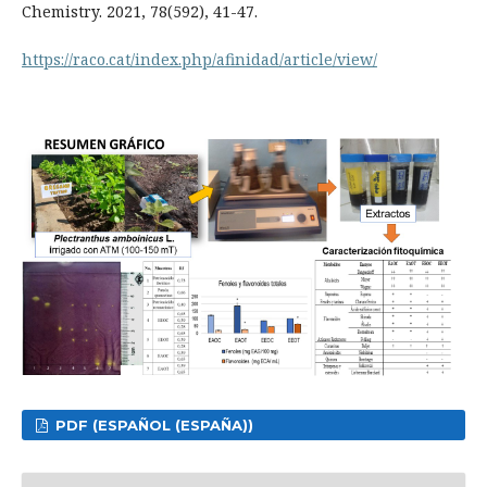
Chemistry. 2021, 78(592), 41-47.
https://raco.cat/index.php/afinidad/article/view/
PDF (ESPAÑOL (ESPAÑA))